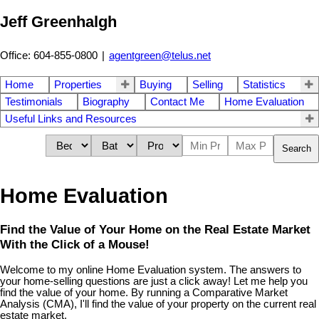
Jeff Greenhalgh
Office: 604-855-0800
|
agentgreen@telus.net
Home
Properties
Buying
Selling
Statistics
Testimonials
Biography
Contact Me
Home Evaluation
Useful Links and Resources
Search
Home Evaluation
Find the Value of Your Home on the Real Estate Market
With the Click of a Mouse!
Welcome to my online Home Evaluation system. The answers to
your home-selling questions are just a click away! Let me help you
find the value of your home. By running a Comparative Market
Analysis (CMA), I'll find the value of your property on the current real
estate market.