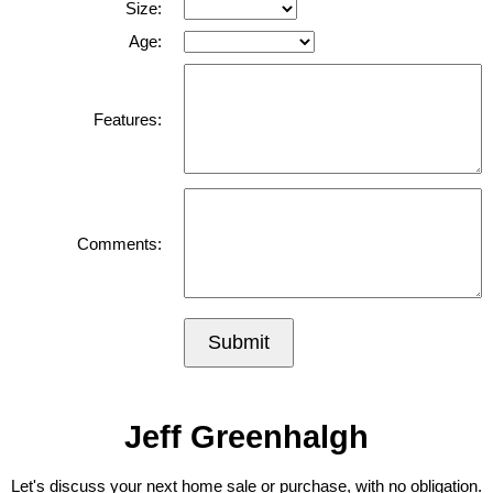
Size:
Age:
Features:
Comments:
Submit
Jeff Greenhalgh
Let's discuss your next home sale or purchase, with no obligation.