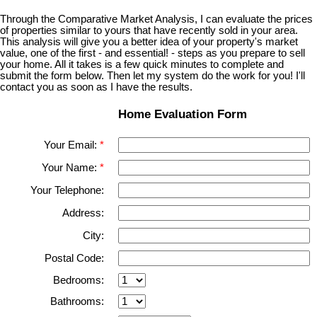
Through the Comparative Market Analysis, I can evaluate the prices
of properties similar to yours that have recently sold in your area.
This analysis will give you a better idea of your property's market
value, one of the first - and essential! - steps as you prepare to sell
your home. All it takes is a few quick minutes to complete and
submit the form below. Then let my system do the work for you! I'll
contact you as soon as I have the results.
Home Evaluation Form
Your Email:
Your Name:
Your Telephone:
Address:
City:
Postal Code:
Bedrooms:
Bathrooms: