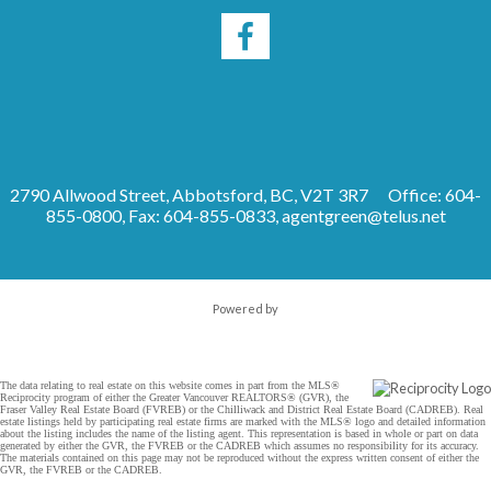
2790 Allwood Street, Abbotsford, BC, V2T 3R7
Office: 604-
855-0800, Fax: 604-855-0833,
agentgreen@telus.net
Powered by
The data relating to real estate on this website comes in part from the MLS®
Reciprocity program of either the Greater Vancouver REALTORS® (GVR), the
Fraser Valley Real Estate Board (FVREB) or the Chilliwack and District Real Estate Board (CADREB). Real
estate listings held by participating real estate firms are marked with the MLS® logo and detailed information
about the listing includes the name of the listing agent. This representation is based in whole or part on data
generated by either the GVR, the FVREB or the CADREB which assumes no responsibility for its accuracy.
The materials contained on this page may not be reproduced without the express written consent of either the
GVR, the FVREB or the CADREB.