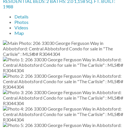
RESIDENTIAL
BEDS:
2
BATHS:
2.0
1,158 SQ. FT.
BUILT:
1988
Details
Photos
Videos
Map