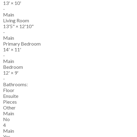
13'
×
10'
-
Main
Living Room
13'5"
×
12'10"
-
Main
Primary Bedroom
14'
×
11'
-
Main
Bedroom
12'
×
9'
-
Bathrooms:
Floor
Ensuite
Pieces
Other
Main
No
4
Main
Yes