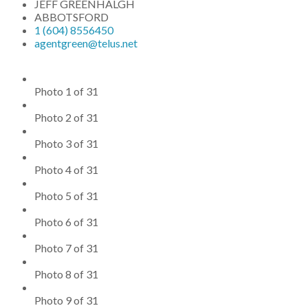
JEFF GREENHALGH
ABBOTSFORD
1 (604) 8556450
agentgreen@telus.net
Photo 1 of 31
Photo 2 of 31
Photo 3 of 31
Photo 4 of 31
Photo 5 of 31
Photo 6 of 31
Photo 7 of 31
Photo 8 of 31
Photo 9 of 31