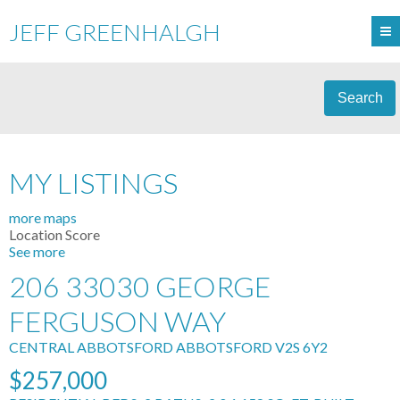
JEFF GREENHALGH
Search
MY LISTINGS
more maps
Location Score
See more
206 33030 GEORGE
FERGUSON WAY
CENTRAL ABBOTSFORD
ABBOTSFORD
V2S 6Y2
$257,000