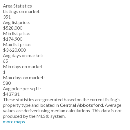
Area Statistics
Listings on market:
351
Avg list price:
$528,000
Min list price:
$174,900
Max list price:
$3,620,000
Avg days on market:
65
Min days on market:
1
Max days on market:
580
Avg price per sq.ft.:
$437.81
These statistics are generated based on the current listing's
property type and located in
Central Abbotsford
. Average
values are derived using median calculations. This data is not
produced by the MLS® system.
more maps