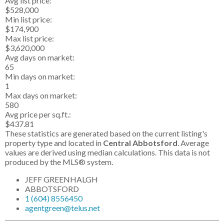
Avg list price:
$528,000
Min list price:
$174,900
Max list price:
$3,620,000
Avg days on market:
65
Min days on market:
1
Max days on market:
580
Avg price per sq.ft.:
$437.81
These statistics are generated based on the current listing's
property type and located in
Central Abbotsford
. Average
values are derived using median calculations. This data is not
produced by the MLS® system.
JEFF GREENHALGH
ABBOTSFORD
1 (604) 8556450
agentgreen@telus.net