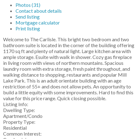
Photos (31)
Contact about details
Send listing
Mortgage calculator
Print listing
Welcome to The Carlisle. This bright two bedroom and two
bathroom suite is located in the corner of the building offering
1170 sq ft and plenty of natural light. Large kitchen area with
ample storage. Esuite with walk in shower. Cozy gas fireplace
in living room with views of northern mountains. Spacious
laundry room with extra storage, fresh paint throughout, and
walking distance to shopping, restaurants and popular Mill
Lake Park. This is an adult orientate building with an age
restriction of 55+ and does not allow pets. An opportunity to
build a little equity with some improvements. Hard to find this
value for this price range. Quick closing possible.
Listing Info:
Dwelling Type:
Apartment/Condo
Property Type:
Residential
Common Interest: