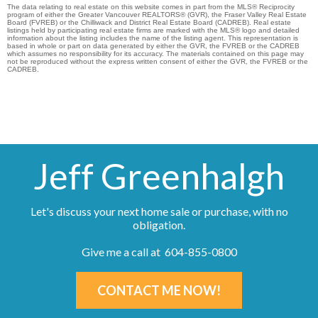
The data relating to real estate on this website comes in part from the MLS® Reciprocity
program of either the Greater Vancouver REALTORS® (GVR), the Fraser Valley Real Estate
Board (FVREB) or the Chilliwack and District Real Estate Board (CADREB). Real estate
listings held by participating real estate firms are marked with the MLS® logo and detailed
information about the listing includes the name of the listing agent. This representation is
based in whole or part on data generated by either the GVR, the FVREB or the CADREB
which assumes no responsibility for its accuracy. The materials contained on this page may
not be reproduced without the express written consent of either the GVR, the FVREB or the
CADREB.
Jeff Greenhalgh
Let's discuss your next home sale or purchase, with no
obligation.
Give me a call at 604-855-0800
CONTACT ME NOW!