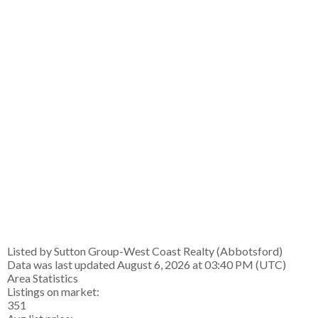
Listed by Sutton Group-West Coast Realty (Abbotsford)
Data was last updated August 6, 2026 at 03:40 PM (UTC)
Area Statistics
Listings on market:
351