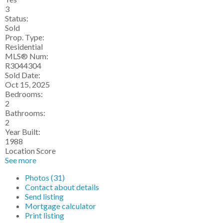
3
Status:
Sold
Prop. Type:
Residential
MLS® Num:
R3044304
Sold Date:
Oct 15, 2025
Bedrooms:
2
Bathrooms:
2
Year Built:
1988
Location Score
See more
Photos (31)
Contact about details
Send listing
Mortgage calculator
Print listing