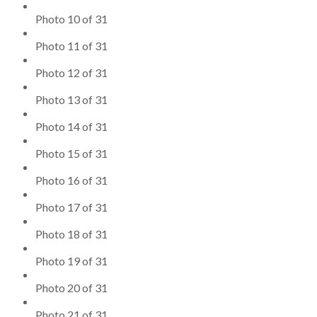
Photo 10 of 31
Photo 11 of 31
Photo 12 of 31
Photo 13 of 31
Photo 14 of 31
Photo 15 of 31
Photo 16 of 31
Photo 17 of 31
Photo 18 of 31
Photo 19 of 31
Photo 20 of 31
Photo 21 of 31