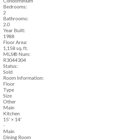
Condominium
Bedrooms:
2
Bathrooms:
2.0
Year Built:
1988
Floor Area:
1,158 sq. ft.
MLS® Num:
R3044304
Status:
Sold
Room Information:
Floor
Type
Size
Other
Main
Kitchen
15'
×
14'
-
Main
Dining Room