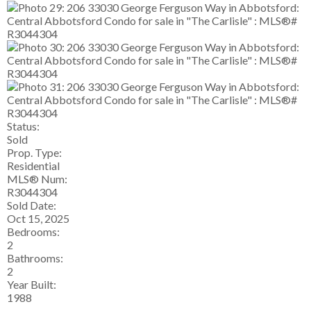
Status:
Sold
Prop. Type:
Residential
MLS® Num:
R3044304
Sold Date:
Oct 15, 2025
Bedrooms:
2
Bathrooms:
2
Year Built:
1988