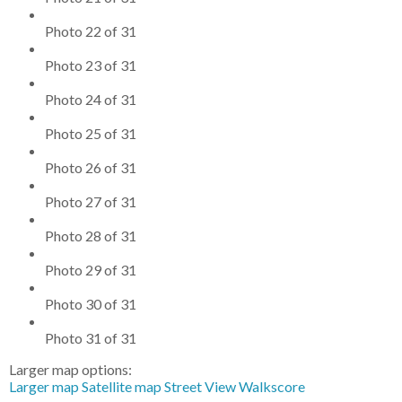
Photo 22 of 31
Photo 23 of 31
Photo 24 of 31
Photo 25 of 31
Photo 26 of 31
Photo 27 of 31
Photo 28 of 31
Photo 29 of 31
Photo 30 of 31
Photo 31 of 31
Larger map options:
Larger map
Satellite map
Street View
Walkscore