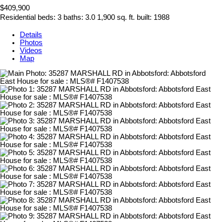
$409,900
Residential
beds:
3
baths:
3.0
1,900 sq. ft.
built:
1988
Details
Photos
Videos
Map