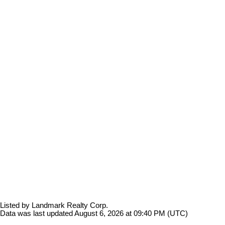
Listed by Landmark Realty Corp.
Data was last updated August 6, 2026 at 09:40 PM (UTC)