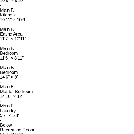
10'8"
×
8'10"
-
Main F.
Kitchen
10'11"
×
10'6"
-
Main F.
Eating Area
11'7"
×
10'11"
-
Main F.
Bedroom
11'6"
×
8'11"
-
Main F.
Bedroom
14'6"
×
9'
-
Main F.
Master Bedroom
14'10"
×
12'
-
Main F.
Laundry
9'7"
×
5'8"
-
Below
Recreation Room