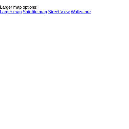
Larger map options:
Larger map
Satellite map
Street View
Walkscore