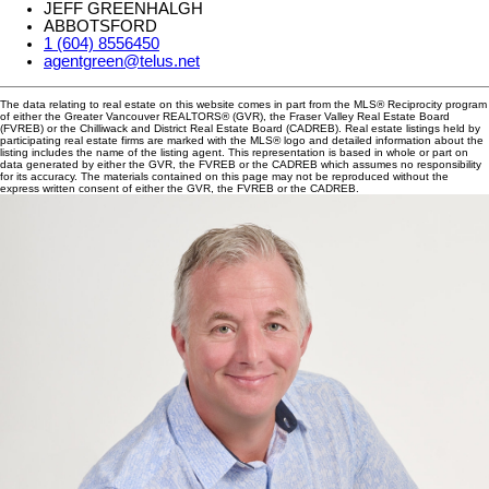
JEFF GREENHALGH
ABBOTSFORD
1 (604) 8556450
agentgreen@telus.net
The data relating to real estate on this website comes in part from the MLS® Reciprocity program
of either the Greater Vancouver REALTORS® (GVR), the Fraser Valley Real Estate Board
(FVREB) or the Chilliwack and District Real Estate Board (CADREB). Real estate listings held by
participating real estate firms are marked with the MLS® logo and detailed information about the
listing includes the name of the listing agent. This representation is based in whole or part on
data generated by either the GVR, the FVREB or the CADREB which assumes no responsibility
for its accuracy. The materials contained on this page may not be reproduced without the
express written consent of either the GVR, the FVREB or the CADREB.