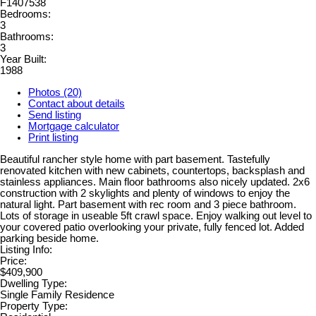
F1407538
Bedrooms:
3
Bathrooms:
3
Year Built:
1988
Photos (20)
Contact about details
Send listing
Mortgage calculator
Print listing
Beautiful rancher style home with part basement. Tastefully
renovated kitchen with new cabinets, countertops, backsplash and
stainless appliances. Main floor bathrooms also nicely updated. 2x6
construction with 2 skylights and plenty of windows to enjoy the
natural light. Part basement with rec room and 3 piece bathroom.
Lots of storage in useable 5ft crawl space. Enjoy walking out level to
your covered patio overlooking your private, fully fenced lot. Added
parking beside home.
Listing Info:
Price:
$409,900
Dwelling Type:
Single Family Residence
Property Type: