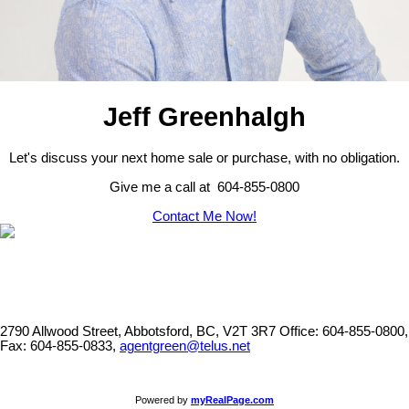
Jeff Greenhalgh
Let's discuss your next home sale or purchase, with no obligation.
Give me a call at 604-855-0800
Contact Me Now!
2790 Allwood Street, Abbotsford, BC, V2T 3R7
Office: 604-855-0800,
Fax: 604-855-0833,
agentgreen@telus.net
Powered by
myRealPage.com