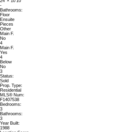
24'
×
10'10"
-
Bathrooms:
Floor
Ensuite
Pieces
Other
Main F.
No
4
Main F.
Yes
4
Below
No
3
Status:
Sold
Prop. Type:
Residential
MLS® Num:
F1407538
Bedrooms:
3
Bathrooms:
3
Year Built:
1988