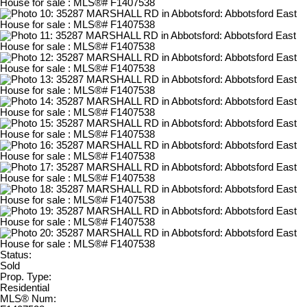
Status:
Sold
Prop. Type:
Residential
MLS® Num: