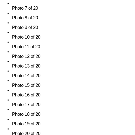
Photo 7 of 20
Photo 8 of 20
Photo 9 of 20
Photo 10 of 20
Photo 11 of 20
Photo 12 of 20
Photo 13 of 20
Photo 14 of 20
Photo 15 of 20
Photo 16 of 20
Photo 17 of 20
Photo 18 of 20
Photo 19 of 20
Photo 20 of 20