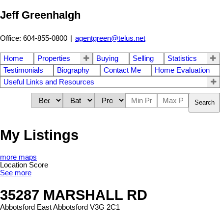
Jeff Greenhalgh
Office: 604-855-0800
|
agentgreen@telus.net
Home
Properties
Buying
Selling
Statistics
Testimonials
Biography
Contact Me
Home Evaluation
Useful Links and Resources
Search
My Listings
more maps
Location Score
See more
35287 MARSHALL RD
Abbotsford East
Abbotsford
V3G 2C1