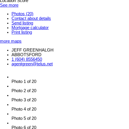
Location Score
See more
Photos (20)
Contact about details
Send listing
Mortgage calculator
Print listing
more maps
JEFF GREENHALGH
ABBOTSFORD
1 (604) 8556450
agentgreen@telus.net
Photo 1 of 20
Photo 2 of 20
Photo 3 of 20
Photo 4 of 20
Photo 5 of 20
Photo 6 of 20