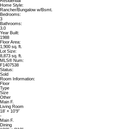
Residential
Home Style:
Rancher/Bungalow w/Bsmt.
Bedrooms:
3
Bathrooms:
3.0
Year Built:
1988
Floor Area:
1,900 sq. ft.
Lot Size:
8,873 sq. ft.
MLS® Num:
F1407538
Status:
Sold
Room Information:
Floor
Type
Size
Other
Main F.
Living Room
18'
×
10'9"
-
Main F.
Dining