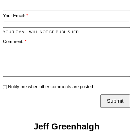
Your Email:
YOUR EMAIL WILL NOT BE PUBLISHED
Comment:
Notify me when other comments are posted
Submit
Jeff Greenhalgh