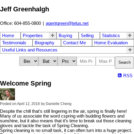
Jeff Greenhalgh
Office: 604-855-0800
|
agentgreen@telus.net
Home
Properties
Buying
Selling
Statistics
Testimonials
Biography
Contact Me
Home Evaluation
Useful Links and Resources
Search
RSS
Welcome Spring
Posted on
April 12, 2018
by
Danielle Cheng
Despite the chill that’s still lingering in the air, spring is finally here!
Many of us associate the word cspring with budding flowers and
sunshine, but it also means that it’s time to break out those cleaning
gloves and tackle the task of Spring Cleaning.
Spring cleaning is no small task, it can often turn into a huge project.