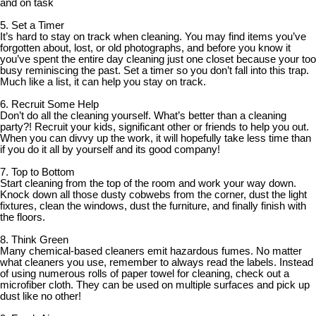
and on task
5. Set a Timer
It’s hard to stay on track when cleaning. You may find items you’ve
forgotten about, lost, or old photographs, and before you know it
you’ve spent the entire day cleaning just one closet because your too
busy reminiscing the past. Set a timer so you don’t fall into this trap.
Much like a list, it can help you stay on track.
6. Recruit Some Help
Don’t do all the cleaning yourself. What’s better than a cleaning
party?! Recruit your kids, significant other or friends to help you out.
When you can divvy up the work, it will hopefully take less time than
if you do it all by yourself and its good company!
7. Top to Bottom
Start cleaning from the top of the room and work your way down.
Knock down all those dusty cobwebs from the corner, dust the light
fixtures, clean the windows, dust the furniture, and finally finish with
the floors.
8. Think Green
Many chemical-based cleaners emit hazardous fumes. No matter
what cleaners you use, remember to always read the labels. Instead
of using numerous rolls of paper towel for cleaning, check out a
microfiber cloth. They can be used on multiple surfaces and pick up
dust like no other!