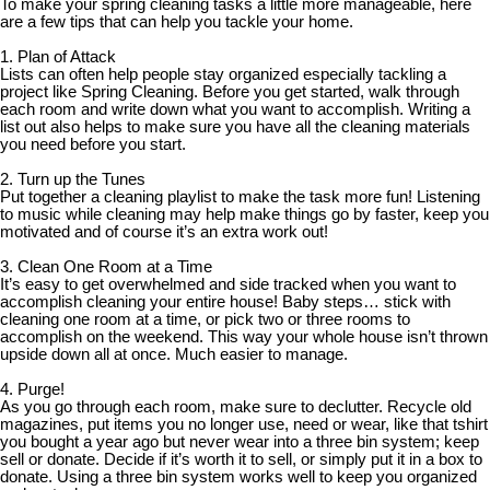
To make your spring cleaning tasks a little more manageable, here
are a few tips that can help you tackle your home.
1. Plan of Attack
Lists can often help people stay organized especially tackling a
project like Spring Cleaning. Before you get started, walk through
each room and write down what you want to accomplish. Writing a
list out also helps to make sure you have all the cleaning materials
you need before you start.
2. Turn up the Tunes
Put together a cleaning playlist to make the task more fun! Listening
to music while cleaning may help make things go by faster, keep you
motivated and of course it’s an extra work out!
3. Clean One Room at a Time
It’s easy to get overwhelmed and side tracked when you want to
accomplish cleaning your entire house! Baby steps… stick with
cleaning one room at a time, or pick two or three rooms to
accomplish on the weekend. This way your whole house isn’t thrown
upside down all at once. Much easier to manage.
4. Purge!
As you go through each room, make sure to declutter. Recycle old
magazines, put items you no longer use, need or wear, like that tshirt
you bought a year ago but never wear into a three bin system; keep
sell or donate. Decide if it’s worth it to sell, or simply put it in a box to
donate. Using a three bin system works well to keep you organized