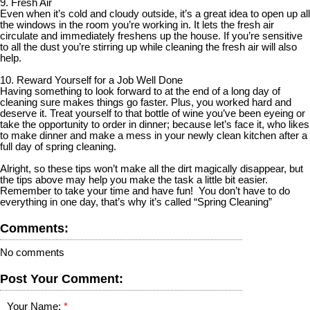
9. Fresh Air
Even when it’s cold and cloudy outside, it’s a great idea to open up all
the windows in the room you’re working in. It lets the fresh air
circulate and immediately freshens up the house. If you’re sensitive
to all the dust you’re stirring up while cleaning the fresh air will also
help.
10. Reward Yourself for a Job Well Done
Having something to look forward to at the end of a long day of
cleaning sure makes things go faster. Plus, you worked hard and
deserve it. Treat yourself to that bottle of wine you’ve been eyeing or
take the opportunity to order in dinner; because let’s face it, who likes
to make dinner and make a mess in your newly clean kitchen after a
full day of spring cleaning.
Alright, so these tips won’t make all the dirt magically disappear, but
the tips above may help you make the task a little bit easier.
Remember to take your time and have fun! You don’t have to do
everything in one day, that’s why it’s called “Spring Cleaning”
Comments:
No comments
Post Your Comment:
Your Name: