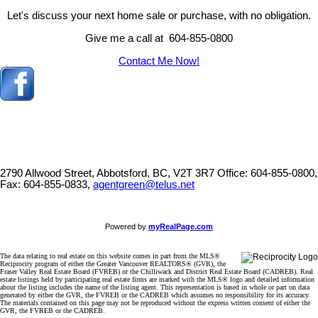
Let's discuss your next home sale or purchase, with no obligation.
Give me a call at 604-855-0800
Contact Me Now!
2790 Allwood Street, Abbotsford, BC, V2T 3R7
Office: 604-855-0800,
Fax: 604-855-0833,
agentgreen@telus.net
Powered by
myRealPage.com
The data relating to real estate on this website comes in part from the MLS®
Reciprocity program of either the Greater Vancouver REALTORS® (GVR), the
Fraser Valley Real Estate Board (FVREB) or the Chilliwack and District Real Estate Board (CADREB). Real
estate listings held by participating real estate firms are marked with the MLS® logo and detailed information
about the listing includes the name of the listing agent. This representation is based in whole or part on data
generated by either the GVR, the FVREB or the CADREB which assumes no responsibility for its accuracy.
The materials contained on this page may not be reproduced without the express written consent of either the
GVR, the FVREB or the CADREB.