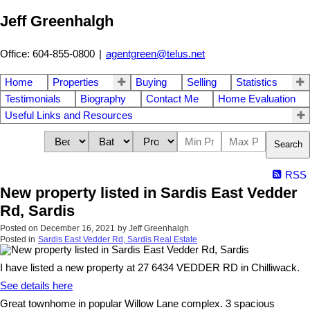
Jeff Greenhalgh
Office: 604-855-0800
|
agentgreen@telus.net
Home
Properties
Buying
Selling
Statistics
Testimonials
Biography
Contact Me
Home Evaluation
Useful Links and Resources
Search
RSS
New property listed in Sardis East Vedder
Rd, Sardis
Posted on
December 16, 2021
by
Jeff Greenhalgh
Posted in
Sardis East Vedder Rd, Sardis Real Estate
I have listed a new property at 27 6434 VEDDER RD in Chilliwack.
See details here
Great townhome in popular Willow Lane complex. 3 spacious