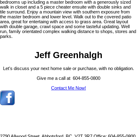
bedrooms up including a master bedroom with a generously sized
walk in closet and a 5 piece cheater ensuite with double sinks and
tile surround. Enjoy a mountain view with southern exposure from
the master bedroom and lower level. Walk out to the covered patio
area, great for entertaing with access to grass area. Great layout
with double garage, crawl space and some tasteful updating. Well
run, family orientated complex walking distance to shops, stores and
parks.
Jeff Greenhalgh
Let's discuss your next home sale or purchase, with no obligation.
Give me a call at 604-855-0800
Contact Me Now!
2790 Allwood Street, Abbotsford, BC, V2T 3R7
Office: 604-855-0800,