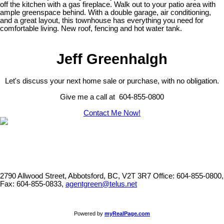
off the kitchen with a gas fireplace. Walk out to your patio area with
ample greenspace behind. With a double garage, air conditioning,
and a great layout, this townhouse has everything you need for
comfortable living. New roof, fencing and hot water tank.
Jeff Greenhalgh
Let's discuss your next home sale or purchase, with no obligation.
Give me a call at 604-855-0800
Contact Me Now!
2790 Allwood Street, Abbotsford, BC, V2T 3R7
Office: 604-855-0800,
Fax: 604-855-0833,
agentgreen@telus.net
Powered by
myRealPage.com