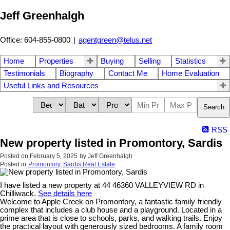
Jeff Greenhalgh
Office: 604-855-0800
|
agentgreen@telus.net
Home
Properties
Buying
Selling
Statistics
Testimonials
Biography
Contact Me
Home Evaluation
Useful Links and Resources
Search
RSS
New property listed in Promontory, Sardis
Posted on
February 5, 2025
by
Jeff Greenhalgh
Posted in
Promontory, Sardis Real Estate
I have listed a new property at 44 46360 VALLEYVIEW RD in
Chilliwack.
See details here
Welcome to Apple Creek on Promontory, a fantastic family-friendly
complex that includes a club house and a playground. Located in a
prime area that is close to schools, parks, and walking trails. Enjoy
the practical layout with generously sized bedrooms. A family room