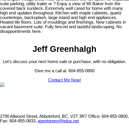
suite parking, utility trailer or ? Enjoy a view of Mt Baker from the
covered back sundeck. Extremely well cared for home with many
high end updates throughout. Kitchen with maple cabinets, quartz
countertops, backsplash, large island and high end appliances.
Heated tile floors. Lots of mouldings and finishings. New cabinets in
vacant basement suite. Fully fenced and tasteful landscaping. No
disappointments here.
Jeff Greenhalgh
Let's discuss your next home sale or purchase, with no obligation.
Give me a call at 604-855-0800
Contact Me Now!
2790 Allwood Street, Abbotsford, BC, V2T 3R7
Office: 604-855-0800,
Fax: 604-855-0833,
agentgreen@telus.net