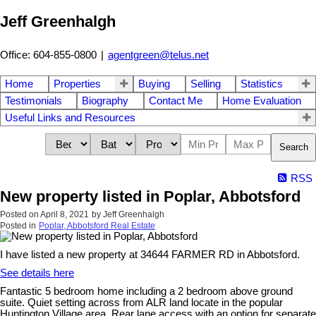
Jeff Greenhalgh
Office: 604-855-0800
|
agentgreen@telus.net
Home
Properties
Buying
Selling
Statistics
Testimonials
Biography
Contact Me
Home Evaluation
Useful Links and Resources
Search
RSS
New property listed in Poplar, Abbotsford
Posted on
April 8, 2021
by
Jeff Greenhalgh
Posted in
Poplar, Abbotsford Real Estate
I have listed a new property at 34644 FARMER RD in Abbotsford.
See details here
Fantastic 5 bedroom home including a 2 bedroom above ground
suite. Quiet setting across from ALR land locate in the popular
Huntington Village area. Rear lane access with an option for separate