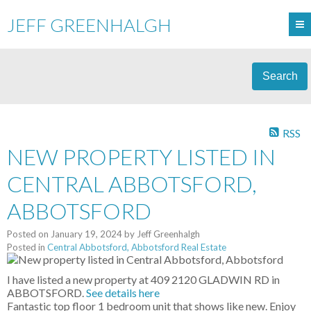
JEFF GREENHALGH
Search
RSS
NEW PROPERTY LISTED IN
CENTRAL ABBOTSFORD,
ABBOTSFORD
Posted on
January 19, 2024
by
Jeff Greenhalgh
Posted in
Central Abbotsford, Abbotsford Real Estate
I have listed a new property at 409 2120 GLADWIN RD in
ABBOTSFORD.
See details here
Fantastic top floor 1 bedroom unit that shows like new. Enjoy