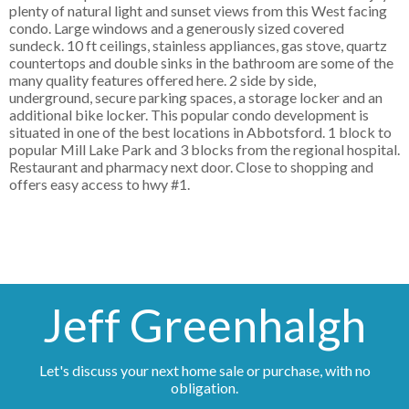
plenty of natural light and sunset views from this West facing
condo. Large windows and a generously sized covered
sundeck. 10 ft ceilings, stainless appliances, gas stove, quartz
countertops and double sinks in the bathroom are some of the
many quality features offered here. 2 side by side,
underground, secure parking spaces, a storage locker and an
additional bike locker. This popular condo development is
situated in one of the best locations in Abbotsford. 1 block to
popular Mill Lake Park and 3 blocks from the regional hospital.
Restaurant and pharmacy next door. Close to shopping and
offers easy access to hwy #1.
Jeff Greenhalgh
Let's discuss your next home sale or purchase, with no
obligation.