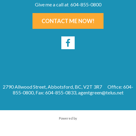
Give me a call at 604-855-0800
CONTACT ME NOW!
2790 Allwood Street, Abbotsford, BC, V2T 3R7
Office: 604-
855-0800, Fax: 604-855-0833,
agentgreen@telus.net
Powered by