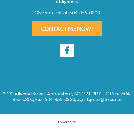
obligation.
Give me a call at 604-855-0800
CONTACT ME NOW!
2790 Allwood Street, Abbotsford, BC, V2T 3R7
Office: 604-
855-0800, Fax: 604-855-0833,
agentgreen@telus.net
Powered by