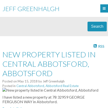
JEFF GREENHALGH
Search
RSS
NEW PROPERTY LISTED IN
CENTRAL ABBOTSFORD,
ABBOTSFORD
Posted on
May 15, 2018
by
Jeff Greenhalgh
Posted in
Central Abbotsford, Abbotsford Real Estate
I have listed a new property at 78 32959 GEORGE
FERGUSON WAY in Abbotsford.