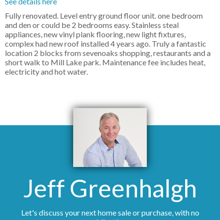
See details here
Fully renovated. Level entry ground floor unit. one bedroom
and den or could be 2 bedrooms easy. Stainless steal
appliances, new vinyl plank flooring, new light fixtures,
complex had new roof installed 4 years ago. Truly a fantastic
location 2 blocks from sevenoaks shopping, restaurants and a
short walk to Mill Lake park. Maintenance fee includes heat,
electricity and hot water.
Jeff Greenhalgh
Let's discuss your next home sale or purchase, with no