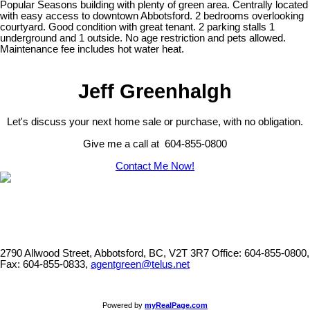
Popular Seasons building with plenty of green area. Centrally located
with easy access to downtown Abbotsford. 2 bedrooms overlooking
courtyard. Good condition with great tenant. 2 parking stalls 1
underground and 1 outside. No age restriction and pets allowed.
Maintenance fee includes hot water heat.
Jeff Greenhalgh
Let's discuss your next home sale or purchase, with no obligation.
Give me a call at 604-855-0800
Contact Me Now!
2790 Allwood Street, Abbotsford, BC, V2T 3R7
Office: 604-855-0800,
Fax: 604-855-0833,
agentgreen@telus.net
Powered by
myRealPage.com