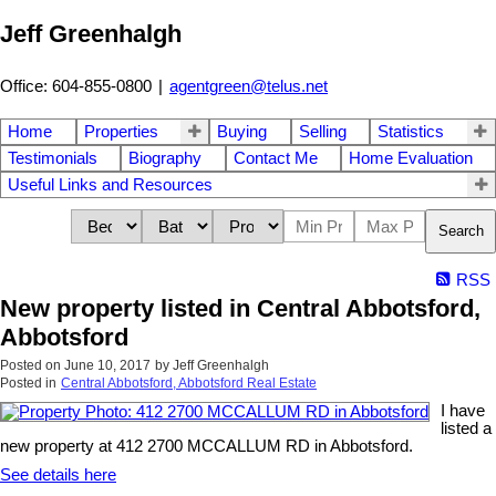
Jeff Greenhalgh
Office: 604-855-0800
|
agentgreen@telus.net
Home
Properties
Buying
Selling
Statistics
Testimonials
Biography
Contact Me
Home Evaluation
Useful Links and Resources
Search
RSS
New property listed in Central Abbotsford,
Abbotsford
Posted on
June 10, 2017
by
Jeff Greenhalgh
Posted in
Central Abbotsford, Abbotsford Real Estate
I have
listed a
new property at 412 2700 MCCALLUM RD in Abbotsford.
See details here