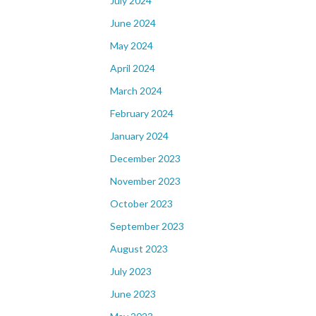
July 2024
June 2024
May 2024
April 2024
March 2024
February 2024
January 2024
December 2023
November 2023
October 2023
September 2023
August 2023
July 2023
June 2023