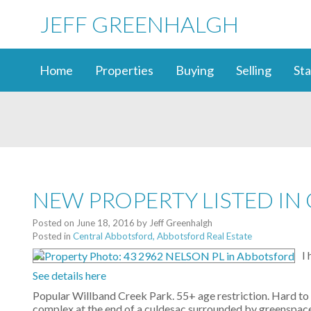
JEFF GREENHALGH
Home
Properties
Buying
Selling
Sta
NEW PROPERTY LISTED I
Posted on
June 18, 2016
by
Jeff Greenhalgh
Posted in
Central Abbotsford, Abbotsford Real Estate
I
See details here
Popular Willband Creek Park. 55+ age restriction. Hard to 
complex at the end of a culdesac surrounded by greenspace,