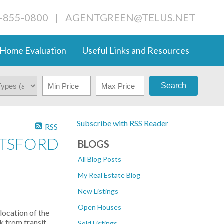
4-855-0800
|
AGENTGREEN@TELUS.NET
Home Evaluation
Useful Links and Resources
Search
Subscribe with RSS Reader
RSS
OTSFORD
BLOGS
All Blog Posts
My Real Estate Blog
New Listings
Open Houses
location of the
k from transit.
Sold Listings