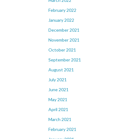
March 2022
February 2022
January 2022
December 2021
November 2021
October 2021
September 2021
August 2021
July 2021
June 2021
May 2021
April 2021
March 2021
February 2021