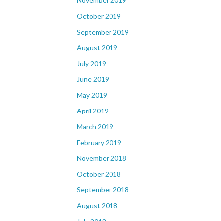
November 2019
October 2019
September 2019
August 2019
July 2019
June 2019
May 2019
April 2019
March 2019
February 2019
November 2018
October 2018
September 2018
August 2018