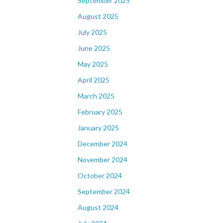
September 2025
August 2025
July 2025
June 2025
May 2025
April 2025
March 2025
February 2025
January 2025
December 2024
November 2024
October 2024
September 2024
August 2024