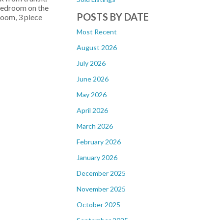
 bedroom on the
POSTS BY DATE
room, 3 piece
Most Recent
August 2026
July 2026
June 2026
May 2026
April 2026
March 2026
February 2026
January 2026
December 2025
November 2025
October 2025