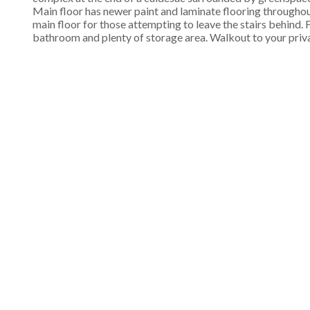
Main floor has newer paint and laminate flooring througho
main floor for those attempting to leave the stairs behind
bathroom and plenty of storage area. Walkout to your pri