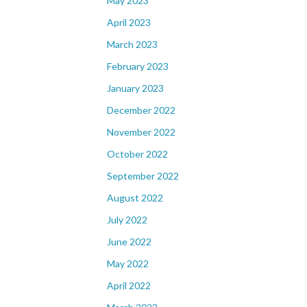
May 2023
April 2023
March 2023
February 2023
January 2023
December 2022
November 2022
October 2022
September 2022
August 2022
July 2022
June 2022
May 2022
April 2022