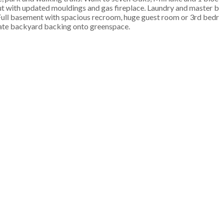
ut with updated mouldings and gas fireplace. Laundry and master
. Full basement with spacious recroom, huge guest room or 3rd bed
vate backyard backing onto greenspace.