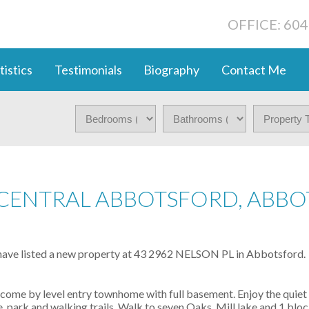
OFFICE: 60
tistics
Testimonials
Biography
Contact Me
N CENTRAL ABBOTSFORD, ABB
 have listed a new property at 43 2962 NELSON PL in Abbotsford.
come by level entry townhome with full basement. Enjoy the quiet 
 park and walking trails. Walk to seven Oaks, Mill lake and 1 bloc