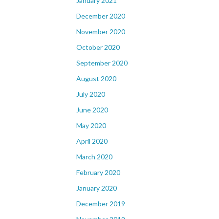
January 2021
December 2020
November 2020
October 2020
September 2020
August 2020
July 2020
June 2020
May 2020
April 2020
March 2020
February 2020
January 2020
December 2019