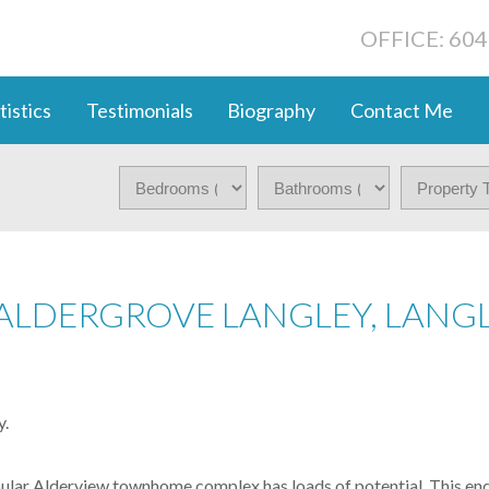
OFFICE: 60
tistics
Testimonials
Biography
Contact Me
 ALDERGROVE LANGLEY, LANG
y.
r Alderview townhome complex has loads of potential. This end un