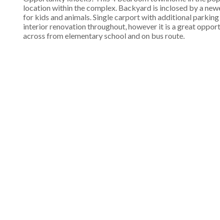
location within the complex. Backyard is inclosed by a newe
for kids and animals. Single carport with additional parkin
interior renovation throughout, however it is a great oppo
across from elementary school and on bus route.