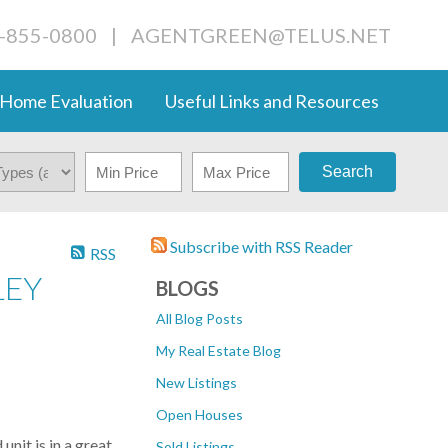
4-855-0800
|
AGENTGREEN@TELUS.NET
Home Evaluation
Useful Links and Resources
Search
Subscribe with RSS Reader
RSS
LEY
BLOGS
All Blog Posts
My Real Estate Blog
New Listings
Open Houses
it is in a great
Sold Listings