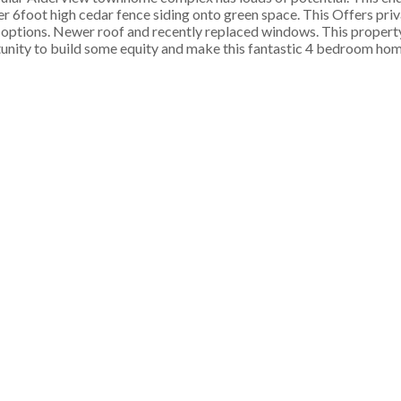
r 6foot high cedar fence siding onto green space. This Offers pri
g options. Newer roof and recently replaced windows. This property 
rtunity to build some equity and make this fantastic 4 bedroom hom