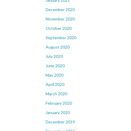
January 2021
December 2020
November 2020
October 2020
September 2020
August 2020
July 2020
June 2020
May 2020
April 2020
March 2020
February 2020
January 2020
December 2019