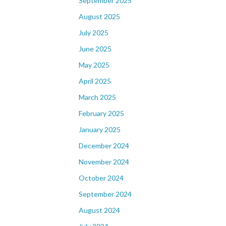
September 2025
August 2025
July 2025
June 2025
May 2025
April 2025
March 2025
February 2025
January 2025
December 2024
November 2024
October 2024
September 2024
August 2024