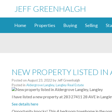
JEFF GREENHALGH
Home
Properties
Buying
Selling
Sta
NEW PROPERTY LISTED IN
Posted on
August 23, 2022
by
Jeff Greenhalgh
Posted in
Aldergrove Langley, Langley Real Estate
I have listed a new property at 283 27411 28 AVE in Langle
See details here
Opportunity knocks! This 4 bedroom townhome in the popula