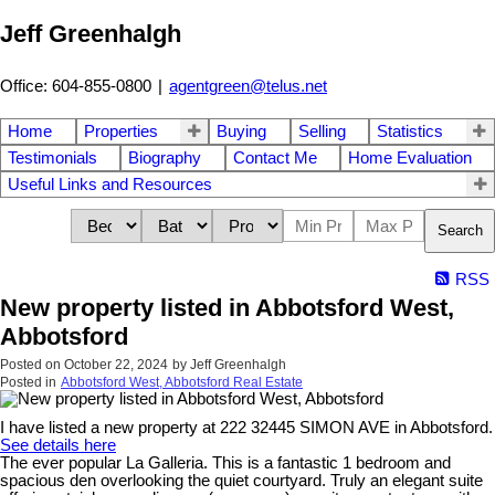
Jeff Greenhalgh
Office: 604-855-0800
|
agentgreen@telus.net
Home
Properties
Buying
Selling
Statistics
Testimonials
Biography
Contact Me
Home Evaluation
Useful Links and Resources
Search
RSS
New property listed in Abbotsford West,
Abbotsford
Posted on
October 22, 2024
by
Jeff Greenhalgh
Posted in
Abbotsford West, Abbotsford Real Estate
I have listed a new property at 222 32445 SIMON AVE in Abbotsford.
See details here
The ever popular La Galleria. This is a fantastic 1 bedroom and
spacious den overlooking the quiet courtyard. Truly an elegant suite