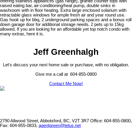
offering stainless appliances (gas range), granite counter tops with
raised eating bar, air-conditioning/heat pump, double sinks in
washroom with in floor heating. Extra large enclosed solarium with
retractable glass windows for ample fresh air and year round use.
Gas hook up for bbq, 2 underground parking spaces and a bonus roll
down garage door for additional storage needs. 2 pets up to 15kg
allowed. If you are looking for an affordable yet top notch condo with
many extras, here it is.
Jeff Greenhalgh
Let's discuss your next home sale or purchase, with no obligation.
Give me a call at 604-855-0800
Contact Me Now!
2790 Allwood Street, Abbotsford, BC, V2T 3R7
Office: 604-855-0800,
Fax: 604-855-0833,
agentgreen@telus.net