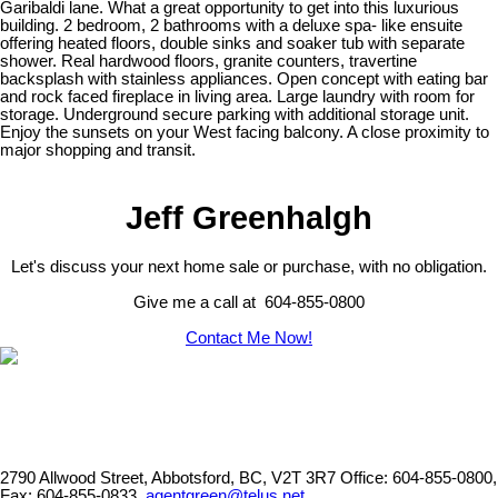
Garibaldi lane. What a great opportunity to get into this luxurious
building. 2 bedroom, 2 bathrooms with a deluxe spa- like ensuite
offering heated floors, double sinks and soaker tub with separate
shower. Real hardwood floors, granite counters, travertine
backsplash with stainless appliances. Open concept with eating bar
and rock faced fireplace in living area. Large laundry with room for
storage. Underground secure parking with additional storage unit.
Enjoy the sunsets on your West facing balcony. A close proximity to
major shopping and transit.
Jeff Greenhalgh
Let's discuss your next home sale or purchase, with no obligation.
Give me a call at 604-855-0800
Contact Me Now!
2790 Allwood Street, Abbotsford, BC, V2T 3R7
Office: 604-855-0800,
Fax: 604-855-0833,
agentgreen@telus.net