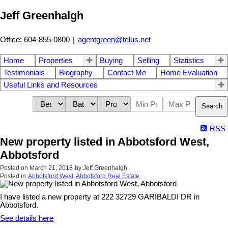
Jeff Greenhalgh
Office: 604-855-0800
|
agentgreen@telus.net
Home
Properties
Buying
Selling
Statistics
Testimonials
Biography
Contact Me
Home Evaluation
Useful Links and Resources
Search
RSS
New property listed in Abbotsford West,
Abbotsford
Posted on
March 21, 2018
by
Jeff Greenhalgh
Posted in
Abbotsford West, Abbotsford Real Estate
I have listed a new property at 222 32729 GARIBALDI DR in
Abbotsford.
See details here