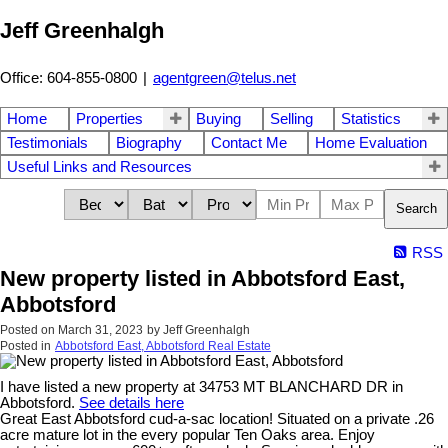
Jeff Greenhalgh
Office: 604-855-0800
|
agentgreen@telus.net
Home
Properties
Buying
Selling
Statistics
Testimonials
Biography
Contact Me
Home Evaluation
Useful Links and Resources
Search
RSS
New property listed in Abbotsford East,
Abbotsford
Posted on
March 31, 2023
by
Jeff Greenhalgh
Posted in
Abbotsford East, Abbotsford Real Estate
I have listed a new property at 34753 MT BLANCHARD DR in
Abbotsford.
See details here
Great East Abbotsford cud-a-sac location! Situated on a private .26
acre mature lot in the every popular Ten Oaks area. Enjoy