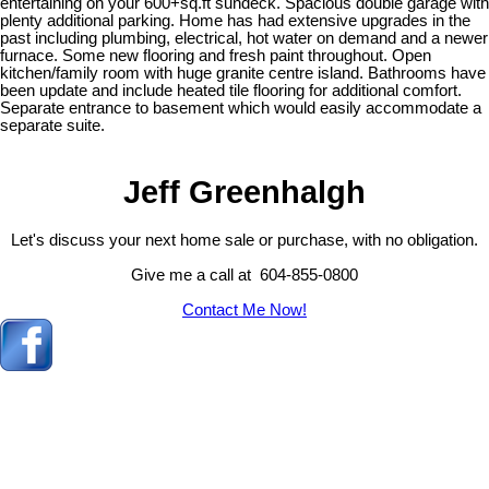
entertaining on your 600+sq.ft sundeck. Spacious double garage with
plenty additional parking. Home has had extensive upgrades in the
past including plumbing, electrical, hot water on demand and a newer
furnace. Some new flooring and fresh paint throughout. Open
kitchen/family room with huge granite centre island. Bathrooms have
been update and include heated tile flooring for additional comfort.
Separate entrance to basement which would easily accommodate a
separate suite.
Jeff Greenhalgh
Let's discuss your next home sale or purchase, with no obligation.
Give me a call at 604-855-0800
Contact Me Now!