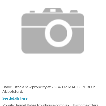
I have listed a new property at 25 34332 MACLURE RD in
Abbotsford.
See details here
Popular Immel Ridge townhouse complex. This home offers