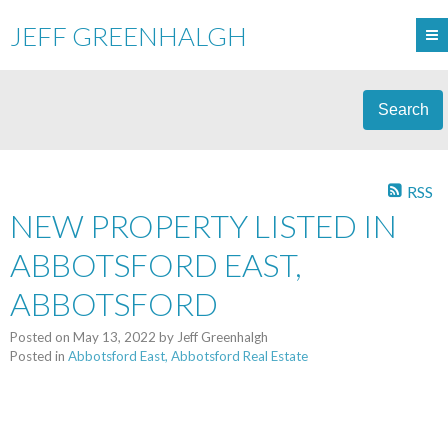
JEFF GREENHALGH
Search
RSS
NEW PROPERTY LISTED IN
ABBOTSFORD EAST,
ABBOTSFORD
Posted on
May 13, 2022
by
Jeff Greenhalgh
Posted in
Abbotsford East, Abbotsford Real Estate