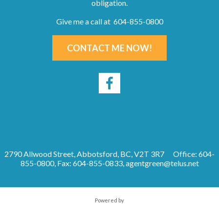
obligation.
Give me a call at 604-855-0800
CONTACT ME NOW!
2790 Allwood Street, Abbotsford, BC, V2T 3R7
Office: 604-
855-0800, Fax: 604-855-0833,
agentgreen@telus.net
Powered by