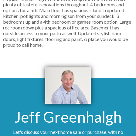
plenty of tasteful renovations throughout. 4 bedrooms and
options for a 5th. Main floor has spacious island in updated
kitchen, pot lights and morning sun from your sundeck. 3
bedrooms up and a 4th bedroom or games room option. Large
rec room down plus a spacious office area Basement has
outside access to your patio as well. Updated stylish barn
doors, light fixtures, flooring and paint. A place you would be
proud to call home.
Jeff Greenhalgh
Let's discuss your next home sale or purchase, with no