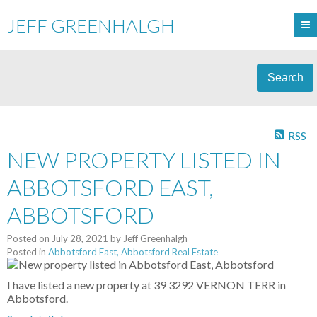
JEFF GREENHALGH
Search
RSS
NEW PROPERTY LISTED IN
ABBOTSFORD EAST,
ABBOTSFORD
Posted on
July 28, 2021
by
Jeff Greenhalgh
Posted in
Abbotsford East, Abbotsford Real Estate
I have listed a new property at 39 3292 VERNON TERR in
Abbotsford.