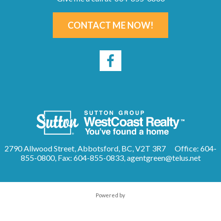
CONTACT ME NOW!
2790 Allwood Street, Abbotsford, BC, V2T 3R7
Office: 604-
855-0800, Fax: 604-855-0833,
agentgreen@telus.net
Powered by