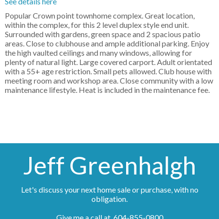
See details here
Popular Crown point townhome complex. Great location,
within the complex, for this 2 level duplex style end unit.
Surrounded with gardens, green space and 2 spacious patio
areas. Close to clubhouse and ample additional parking. Enjoy
the high vaulted ceilings and many windows, allowing for
plenty of natural light. Large covered carport. Adult orientated
with a 55+ age restriction. Small pets allowed. Club house with
meeting room and workshop area. Close community with a low
maintenance lifestyle. Heat is included in the maintenance fee.
Jeff Greenhalgh
Let's discuss your next home sale or purchase, with no
obligation.
Give me a call at 604-855-0800