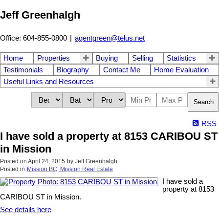
Jeff Greenhalgh
Office: 604-855-0800
|
agentgreen@telus.net
Home
Properties
Buying
Selling
Statistics
Testimonials
Biography
Contact Me
Home Evaluation
Useful Links and Resources
Search
RSS
I have sold a property at 8153 CARIBOU ST
in Mission
Posted on
April 24, 2015
by
Jeff Greenhalgh
Posted in
Mission BC, Mission Real Estate
I have sold a
property at 8153
CARIBOU ST in Mission.
See details here