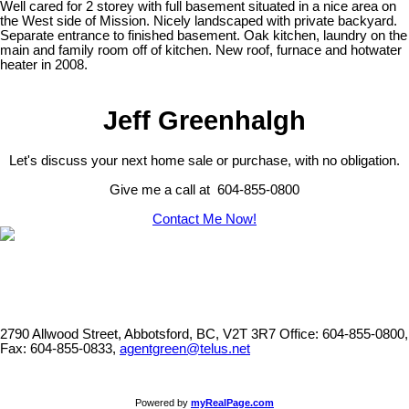
Well cared for 2 storey with full basement situated in a nice area on
the West side of Mission. Nicely landscaped with private backyard.
Separate entrance to finished basement. Oak kitchen, laundry on the
main and family room off of kitchen. New roof, furnace and hotwater
heater in 2008.
Jeff Greenhalgh
Let's discuss your next home sale or purchase, with no obligation.
Give me a call at 604-855-0800
Contact Me Now!
2790 Allwood Street, Abbotsford, BC, V2T 3R7
Office: 604-855-0800,
Fax: 604-855-0833,
agentgreen@telus.net
Powered by
myRealPage.com