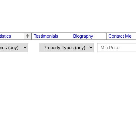
tistics
Testimonials
Biography
Contact Me