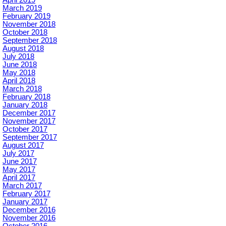
March 2019
February 2019
November 2018
October 2018
September 2018
August 2018
July 2018
June 2018
May 2018
April 2018
March 2018
February 2018
January 2018
December 2017
November 2017
October 2017
September 2017
August 2017
July 2017
June 2017
May 2017
April 2017
March 2017
February 2017
January 2017
December 2016
November 2016
October 2016