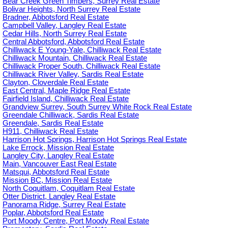
Bear Creek Green Timbers, Surrey Real Estate
Bolivar Heights, North Surrey Real Estate
Bradner, Abbotsford Real Estate
Campbell Valley, Langley Real Estate
Cedar Hills, North Surrey Real Estate
Central Abbotsford, Abbotsford Real Estate
Chilliwack E Young-Yale, Chilliwack Real Estate
Chilliwack Mountain, Chilliwack Real Estate
Chilliwack Proper South, Chilliwack Real Estate
Chilliwack River Valley, Sardis Real Estate
Clayton, Cloverdale Real Estate
East Central, Maple Ridge Real Estate
Fairfield Island, Chilliwack Real Estate
Grandview Surrey, South Surrey White Rock Real Estate
Greendale Chilliwack, Sardis Real Estate
Greendale, Sardis Real Estate
H911, Chilliwack Real Estate
Harrison Hot Springs, Harrison Hot Springs Real Estate
Lake Errock, Mission Real Estate
Langley City, Langley Real Estate
Main, Vancouver East Real Estate
Matsqui, Abbotsford Real Estate
Mission BC, Mission Real Estate
North Coquitlam, Coquitlam Real Estate
Otter District, Langley Real Estate
Panorama Ridge, Surrey Real Estate
Poplar, Abbotsford Real Estate
Port Moody Centre, Port Moody Real Estate