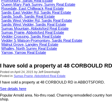
Promontory, Sardis Real Estate
Queen Mary Park Surrey, Surrey Real Estate
Rosedale, East Chilliwack Real Estate
Sardis East Vedder Rd, Sardis Real Estate
Sardis South, Sardis Real Estate
Sardis West Vedder Rd, Sardis Real Estate
Sardis West Vedder, Sardis Real Estate
Sumas Mountain, Abbotsford Real Estate
Sumas Prairie, Abbotsford Real Estate
Vedder Crossing, Sardis Real Estate
Vedder S Watson-Promontory, Sardis Real Estate
Walnut Grove, Langley Real Estate
Whalley, North Surrey Real Estate
Yarrow, Yarrow Real Estate
I have sold a property at 48 CORBOULD 
Posted on
April 24, 2015
by
Jeff Greenhalgh
Posted in
Sumas Prairie, Abbotsford Real Estate
I have sold a property at 48 CORBOULD RD in ABBOTSFORD.
See details here
Popular Arnold area. No-thru road. Charming remodelled country home
shop.