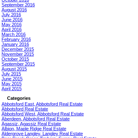
September 2016
August 2016
July 2016
June 2016
May 2016
April 2016
March 2016
February 2016
January 2016
December 2015
November 2015
October 2015
September 2015
August 2015
July 2015
June 2015
May 2015
April 2015
Categories
Abbotsford East, Abbotsford Real Estate
Abbotsford Real Estate
Abbotsford West, Abbotsford Real Estate
Aberdeen, Abbotsford Real Estate
Agassiz, Agassiz Real Estate
Albion, Maple Ridge Real Estate
Aldergrove Langley, Langley Real Estate