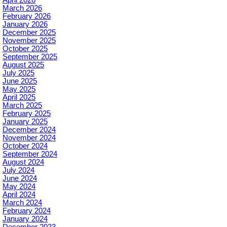
March 2026
February 2026
January 2026
December 2025
November 2025
October 2025
September 2025
August 2025
July 2025
June 2025
May 2025
April 2025
March 2025
February 2025
January 2025
December 2024
November 2024
October 2024
September 2024
August 2024
July 2024
June 2024
May 2024
April 2024
March 2024
February 2024
January 2024
December 2023