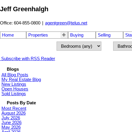
Jeff Greenhalgh
Office: 604-855-0800
|
agentgreen@telus.net
Home
Properties
Buying
Selling
Sta
Subscribe with RSS Reader
Blogs
All Blog Posts
My Real Estate Blog
New Listings
Open Houses
Sold Listings
Posts By Date
Most Recent
August 2026
July 2026
June 2026
May 2026
April 2026