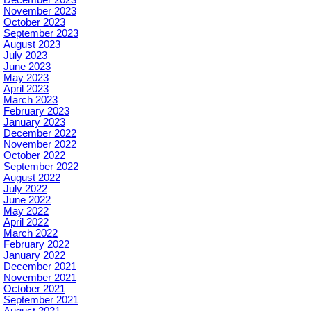
November 2023
October 2023
September 2023
August 2023
July 2023
June 2023
May 2023
April 2023
March 2023
February 2023
January 2023
December 2022
November 2022
October 2022
September 2022
August 2022
July 2022
June 2022
May 2022
April 2022
March 2022
February 2022
January 2022
December 2021
November 2021
October 2021
September 2021
August 2021