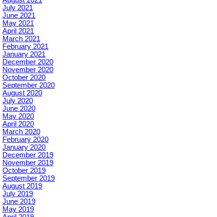
July 2021
June 2021
May 2021
April 2021
March 2021
February 2021
January 2021
December 2020
November 2020
October 2020
September 2020
August 2020
July 2020
June 2020
May 2020
April 2020
March 2020
February 2020
January 2020
December 2019
November 2019
October 2019
September 2019
August 2019
July 2019
June 2019
May 2019
April 2019