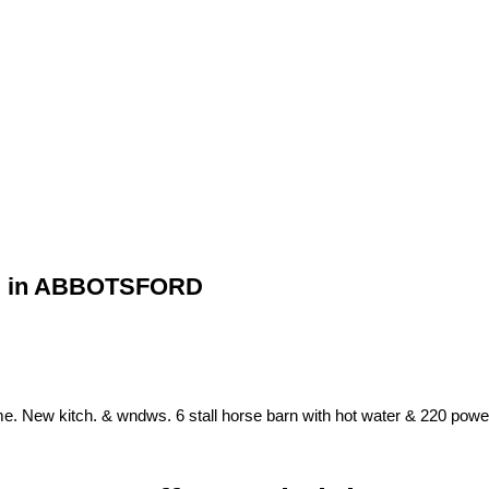
RD in ABBOTSFORD
. New kitch. & wndws. 6 stall horse barn with hot water & 220 power