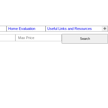
Home Evaluation
Useful Links and Resources
Search