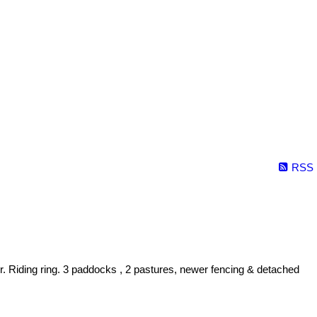
RSS
. Riding ring. 3 paddocks , 2 pastures, newer fencing & detached