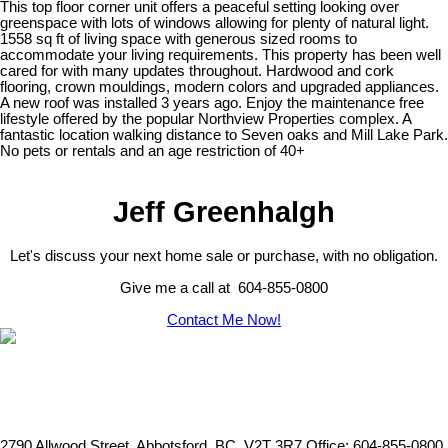
This top floor corner unit offers a peaceful setting looking over
greenspace with lots of windows allowing for plenty of natural light.
1558 sq ft of living space with generous sized rooms to
accommodate your living requirements. This property has been well
cared for with many updates throughout. Hardwood and cork
flooring, crown mouldings, modern colors and upgraded appliances.
A new roof was installed 3 years ago. Enjoy the maintenance free
lifestyle offered by the popular Northview Properties complex. A
fantastic location walking distance to Seven oaks and Mill Lake Park.
No pets or rentals and an age restriction of 40+
Jeff Greenhalgh
Let's discuss your next home sale or purchase, with no obligation.
Give me a call at 604-855-0800
Contact Me Now!
2790 Allwood Street, Abbotsford, BC, V2T 3R7
Office: 604-855-0800,