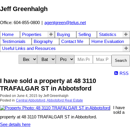
Jeff Greenhalgh
Office: 604-855-0800
|
agentgreen@telus.net
Home
Properties
Buying
Selling
Statistics
Testimonials
Biography
Contact Me
Home Evaluation
Useful Links and Resources
Search
RSS
I have sold a property at 48 3110
TRAFALGAR ST in Abbotsford
Posted on
June 4, 2015
by
Jeff Greenhalgh
Posted in
Central Abbotsford, Abbotsford Real Estate
I have
sold a
property at 48 3110 TRAFALGAR ST in Abbotsford.
See details here