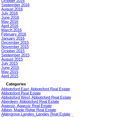
October 2016
September 2016
August 2016
July 2016
June 2016
May 2016
April 2016
March 2016
February 2016
January 2016
December 2015
November 2015
October 2015
September 2015
August 2015
July 2015
June 2015
May 2015
April 2015
Categories
Abbotsford East, Abbotsford Real Estate
Abbotsford Real Estate
Abbotsford West, Abbotsford Real Estate
Aberdeen, Abbotsford Real Estate
Agassiz, Agassiz Real Estate
Albion, Maple Ridge Real Estate
Aldergrove Langley, Langley Real Estate