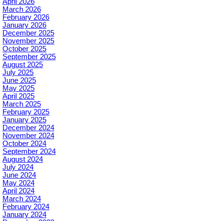
April 2026
March 2026
February 2026
January 2026
December 2025
November 2025
October 2025
September 2025
August 2025
July 2025
June 2025
May 2025
April 2025
March 2025
February 2025
January 2025
December 2024
November 2024
October 2024
September 2024
August 2024
July 2024
June 2024
May 2024
April 2024
March 2024
February 2024
January 2024