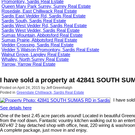
Promontory, Sardis Real Estate
Queen Mary Park Surrey, Surrey Real Estate
Rosedale, East Chilliwack Real Estate
Sardis East Vedder Rd, Sardis Real Estate
Sardis South, Sardis Real Estate
Sardis West Vedder Rd, Sardis Real Estate
Sardis West Vedder, Sardis Real Estate
Sumas Mountain, Abbotsford Real Estate
Sumas Prairie, Abbotsford Real Estate
Vedder Crossing, Sardis Real Estate
Vedder S Watson-Promontory, Sardis Real Estate
Walnut Grove, Langley Real Estate
Whalley, North Surrey Real Estate
Yarrow, Yarrow Real Estate
I have sold a property at 42841 SOUTH SU
Posted on
April 24, 2015
by
Jeff Greenhalgh
Posted in
Greendale Chilliwack, Sardis Real Estate
I have sol
See details here
One of the best 2.45 acre parcels around! Located in beautiful Gre
from the roof down. Fantastic vountry kitchen walking out to an ente
60'x40' 2 bay detached shop with office, heat, 220 wiring & washroom.
A complete package, just move in and enjoy.