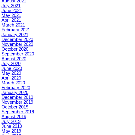
August 2021
July 2021
June 2021
May 2021
April 2021
March 2021
February 2021
January 2021
December 2020
November 2020
October 2020
September 2020
August 2020
July 2020
June 2020
May 2020
April 2020
March 2020
February 2020
January 2020
December 2019
November 2019
October 2019
September 2019
August 2019
July 2019
June 2019
May 2019