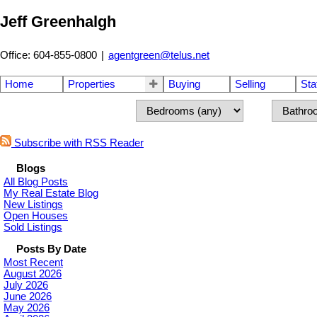
Jeff Greenhalgh
Office: 604-855-0800
|
agentgreen@telus.net
Home
Properties
Buying
Selling
Sta
Subscribe with RSS Reader
Blogs
All Blog Posts
My Real Estate Blog
New Listings
Open Houses
Sold Listings
Posts By Date
Most Recent
August 2026
July 2026
June 2026
May 2026