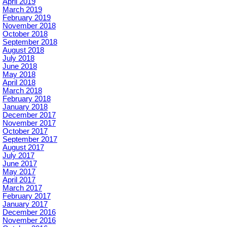
April 2019
March 2019
February 2019
November 2018
October 2018
September 2018
August 2018
July 2018
June 2018
May 2018
April 2018
March 2018
February 2018
January 2018
December 2017
November 2017
October 2017
September 2017
August 2017
July 2017
June 2017
May 2017
April 2017
March 2017
February 2017
January 2017
December 2016
November 2016