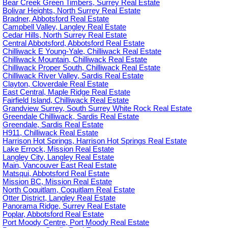
Bear Creek Green Timbers, Surrey Real Estate
Bolivar Heights, North Surrey Real Estate
Bradner, Abbotsford Real Estate
Campbell Valley, Langley Real Estate
Cedar Hills, North Surrey Real Estate
Central Abbotsford, Abbotsford Real Estate
Chilliwack E Young-Yale, Chilliwack Real Estate
Chilliwack Mountain, Chilliwack Real Estate
Chilliwack Proper South, Chilliwack Real Estate
Chilliwack River Valley, Sardis Real Estate
Clayton, Cloverdale Real Estate
East Central, Maple Ridge Real Estate
Fairfield Island, Chilliwack Real Estate
Grandview Surrey, South Surrey White Rock Real Estate
Greendale Chilliwack, Sardis Real Estate
Greendale, Sardis Real Estate
H911, Chilliwack Real Estate
Harrison Hot Springs, Harrison Hot Springs Real Estate
Lake Errock, Mission Real Estate
Langley City, Langley Real Estate
Main, Vancouver East Real Estate
Matsqui, Abbotsford Real Estate
Mission BC, Mission Real Estate
North Coquitlam, Coquitlam Real Estate
Otter District, Langley Real Estate
Panorama Ridge, Surrey Real Estate
Poplar, Abbotsford Real Estate
Port Moody Centre, Port Moody Real Estate