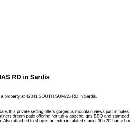
MAS RD in Sardis
d a property at 42841 SOUTH SUMAS RD in Sardis.
endale, this private setting offers gorgeous mountain views just mi
rtainers dream patio offering hot tub & gazebo, gas BBQ and stamped c
 Also attached to shop is an extra insulated studio. 30'x20' horse bar