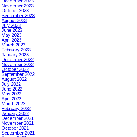
December 2023
November 2023
October 2023
September 2023
August 2023
July 2023
June 2023
May 2023
April 2023
March 2023
February 2023
January 2023
December 2022
November 2022
October 2022
September 2022
August 2022
July 2022
June 2022
May 2022
April 2022
March 2022
February 2022
January 2022
December 2021
November 2021
October 2021
September 2021