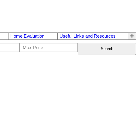
Home Evaluation
Useful Links and Resources
Search