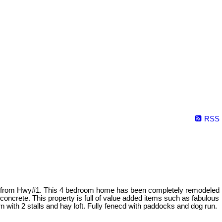
RSS
nutes from Hwy#1. This 4 bedroom home has been completely remodeled
oncrete. This property is full of value added items such as fabulous
n with 2 stalls and hay loft. Fully fenecd with paddocks and dog run.