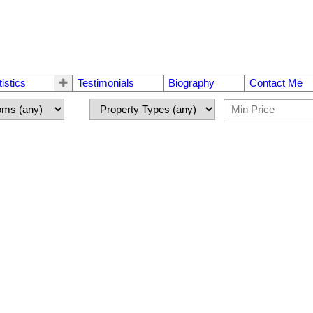
tistics
Testimonials
Biography
Contact Me