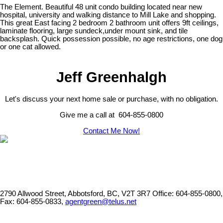
The Element. Beautiful 48 unit condo building located near new
hospital, university and walking distance to Mill Lake and shopping.
This great East facing 2 bedroom 2 bathroom unit offers 9ft ceilings,
laminate flooring, large sundeck,under mount sink, and tile
backsplash. Quick possession possible, no age restrictions, one dog
or one cat allowed.
Jeff Greenhalgh
Let's discuss your next home sale or purchase, with no obligation.
Give me a call at 604-855-0800
Contact Me Now!
2790 Allwood Street, Abbotsford, BC, V2T 3R7
Office: 604-855-0800,
Fax: 604-855-0833,
agentgreen@telus.net