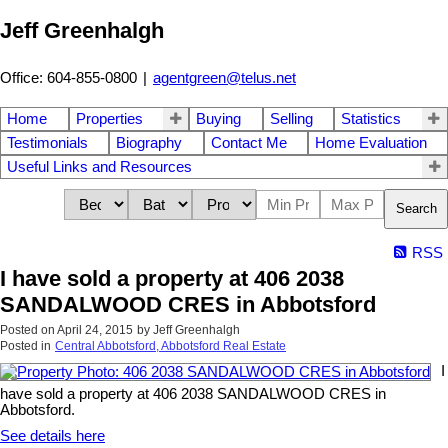
Jeff Greenhalgh
Office: 604-855-0800
|
agentgreen@telus.net
Home
Properties
Buying
Selling
Statistics
Testimonials
Biography
Contact Me
Home Evaluation
Useful Links and Resources
Search
RSS
I have sold a property at 406 2038
SANDALWOOD CRES in Abbotsford
Posted on
April 24, 2015
by
Jeff Greenhalgh
Posted in
Central Abbotsford, Abbotsford Real Estate
I
have sold a property at 406 2038 SANDALWOOD CRES in
Abbotsford.
See details here