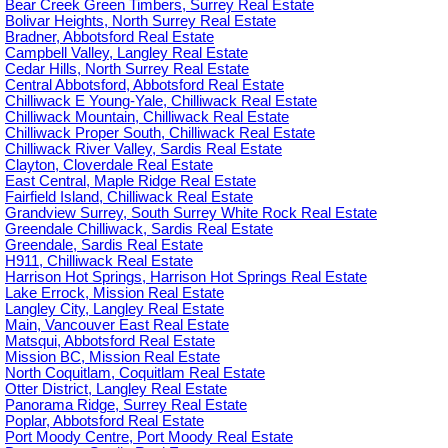
Bear Creek Green Timbers, Surrey Real Estate
Bolivar Heights, North Surrey Real Estate
Bradner, Abbotsford Real Estate
Campbell Valley, Langley Real Estate
Cedar Hills, North Surrey Real Estate
Central Abbotsford, Abbotsford Real Estate
Chilliwack E Young-Yale, Chilliwack Real Estate
Chilliwack Mountain, Chilliwack Real Estate
Chilliwack Proper South, Chilliwack Real Estate
Chilliwack River Valley, Sardis Real Estate
Clayton, Cloverdale Real Estate
East Central, Maple Ridge Real Estate
Fairfield Island, Chilliwack Real Estate
Grandview Surrey, South Surrey White Rock Real Estate
Greendale Chilliwack, Sardis Real Estate
Greendale, Sardis Real Estate
H911, Chilliwack Real Estate
Harrison Hot Springs, Harrison Hot Springs Real Estate
Lake Errock, Mission Real Estate
Langley City, Langley Real Estate
Main, Vancouver East Real Estate
Matsqui, Abbotsford Real Estate
Mission BC, Mission Real Estate
North Coquitlam, Coquitlam Real Estate
Otter District, Langley Real Estate
Panorama Ridge, Surrey Real Estate
Poplar, Abbotsford Real Estate
Port Moody Centre, Port Moody Real Estate