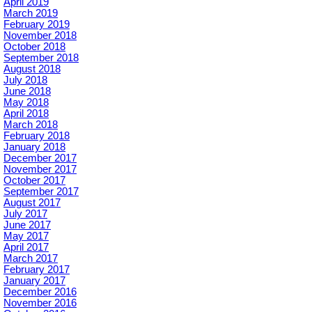
April 2019
March 2019
February 2019
November 2018
October 2018
September 2018
August 2018
July 2018
June 2018
May 2018
April 2018
March 2018
February 2018
January 2018
December 2017
November 2017
October 2017
September 2017
August 2017
July 2017
June 2017
May 2017
April 2017
March 2017
February 2017
January 2017
December 2016
November 2016