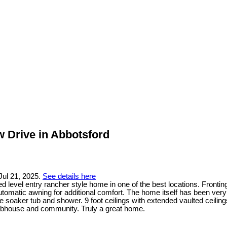
w Drive in Abbotsford
Jul 21, 2025.
See details here
 level entry rancher style home in one of the best locations. Fronting
utomatic awning for additional comfort. The home itself has been very 
e soaker tub and shower. 9 foot ceilings with extended vaulted ceilin
lubhouse and community. Truly a great home.