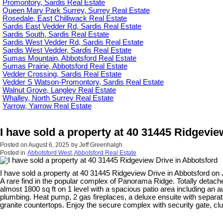
Promontory, Sardis Real Estate
Queen Mary Park Surrey, Surrey Real Estate
Rosedale, East Chilliwack Real Estate
Sardis East Vedder Rd, Sardis Real Estate
Sardis South, Sardis Real Estate
Sardis West Vedder Rd, Sardis Real Estate
Sardis West Vedder, Sardis Real Estate
Sumas Mountain, Abbotsford Real Estate
Sumas Prairie, Abbotsford Real Estate
Vedder Crossing, Sardis Real Estate
Vedder S Watson-Promontory, Sardis Real Estate
Walnut Grove, Langley Real Estate
Whalley, North Surrey Real Estate
Yarrow, Yarrow Real Estate
I have sold a property at 40 31445 Ridgevie
Posted on
August 6, 2025
by
Jeff Greenhalgh
Posted in
Abbotsford West, Abbotsford Real Estate
I have sold a property at 40 31445 Ridgeview Drive in Abbotsford on 
A rare find in the popular complex of Panorama Ridge. Totally detached
almost 1800 sq ft on 1 level with a spacious patio area including an a
plumbing. Heat pump, 2 gas fireplaces, a deluxe ensuite with separat
granite countertops. Enjoy the secure complex with security gate, c