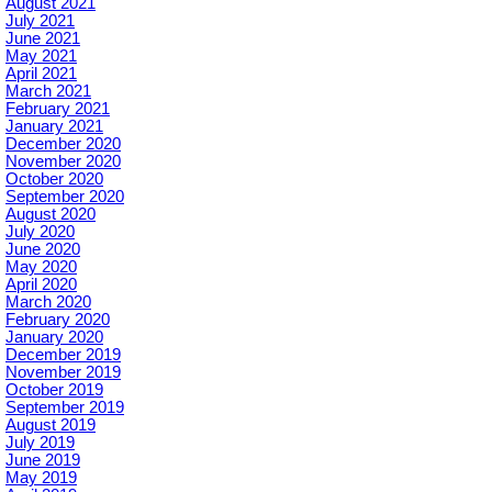
August 2021
July 2021
June 2021
May 2021
April 2021
March 2021
February 2021
January 2021
December 2020
November 2020
October 2020
September 2020
August 2020
July 2020
June 2020
May 2020
April 2020
March 2020
February 2020
January 2020
December 2019
November 2019
October 2019
September 2019
August 2019
July 2019
June 2019
May 2019