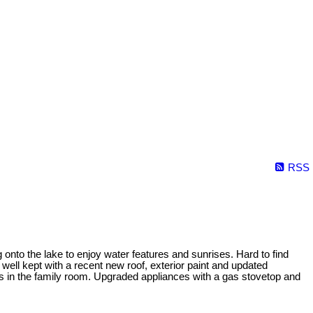
RSS
 onto the lake to enjoy water features and sunrises. Hard to find
well kept with a recent new roof, exterior paint and updated
gs in the family room. Upgraded appliances with a gas stovetop and