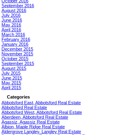
October 2016
September 2016
August 2016
July 2016
June 2016
May 2016
April 2016
March 2016
February 2016
January 2016
December 2015
November 2015
October 2015
September 2015
August 2015
July 2015
June 2015
May 2015
April 2015
Categories
Abbotsford East, Abbotsford Real Estate
Abbotsford Real Estate
Abbotsford West, Abbotsford Real Estate
Aberdeen, Abbotsford Real Estate
Agassiz, Agassiz Real Estate
Albion, Maple Ridge Real Estate
Aldergrove Langley, Langley Real Estate