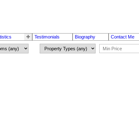
tistics
Testimonials
Biography
Contact Me