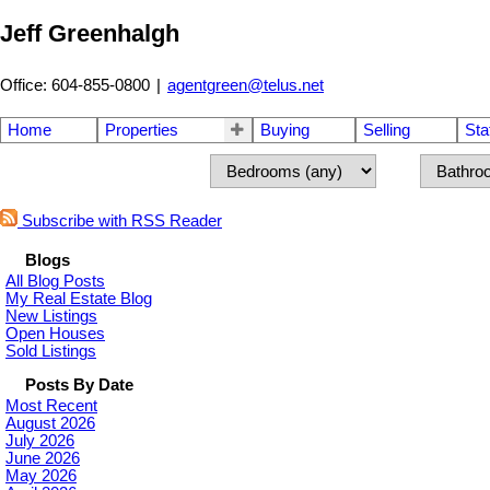
Jeff Greenhalgh
Office: 604-855-0800
|
agentgreen@telus.net
Home
Properties
Buying
Selling
Sta
Subscribe with RSS Reader
Blogs
All Blog Posts
My Real Estate Blog
New Listings
Open Houses
Sold Listings
Posts By Date
Most Recent
August 2026
July 2026
June 2026
May 2026