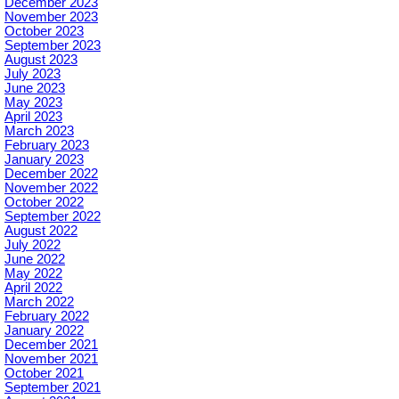
December 2023
November 2023
October 2023
September 2023
August 2023
July 2023
June 2023
May 2023
April 2023
March 2023
February 2023
January 2023
December 2022
November 2022
October 2022
September 2022
August 2022
July 2022
June 2022
May 2022
April 2022
March 2022
February 2022
January 2022
December 2021
November 2021
October 2021
September 2021