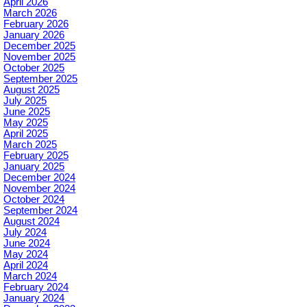
April 2026
March 2026
February 2026
January 2026
December 2025
November 2025
October 2025
September 2025
August 2025
July 2025
June 2025
May 2025
April 2025
March 2025
February 2025
January 2025
December 2024
November 2024
October 2024
September 2024
August 2024
July 2024
June 2024
May 2024
April 2024
March 2024
February 2024
January 2024