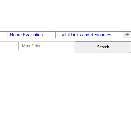
Home Evaluation
Useful Links and Resources
Search