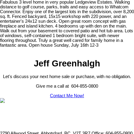
Fabulous 3 level home in very popular Ledgeview Estates. Walking
distance to golf course, parks, trails and easy access to Whatcom
Connector. Enjoy one of the largest lots in the subdivision, over 8,200
sq. ft. Fenced backyard, 15x15 workshop with 220 power, and an
entertainer's 24x12 sun deck. Open great room concept with gas
fireplace and island kitchen. 4 bedrooms up with den on the main.
Walk out from your basement to covered patio and hot tub area. Lots
of windows, self-contained 1 bedroom bright suite, with newer
flooring throughout. Truly a great well cared for family home in a
fantastic area. Open house Sunday, July 16th 12-3
Jeff Greenhalgh
Let's discuss your next home sale or purchase, with no obligation.
Give me a call at 604-855-0800
Contact Me Now!
2790 Allwood Street, Abbotsford, BC, V2T 3R7
Office: 604-855-0800,