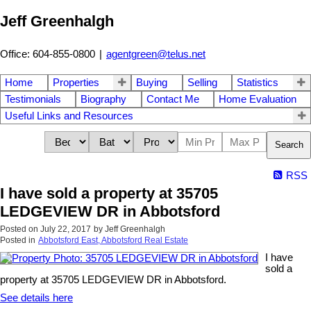
Jeff Greenhalgh
Office: 604-855-0800
|
agentgreen@telus.net
Home
Properties
Buying
Selling
Statistics
Testimonials
Biography
Contact Me
Home Evaluation
Useful Links and Resources
Search
RSS
I have sold a property at 35705
LEDGEVIEW DR in Abbotsford
Posted on
July 22, 2017
by
Jeff Greenhalgh
Posted in
Abbotsford East, Abbotsford Real Estate
I have
sold a
property at 35705 LEDGEVIEW DR in Abbotsford.
See details here