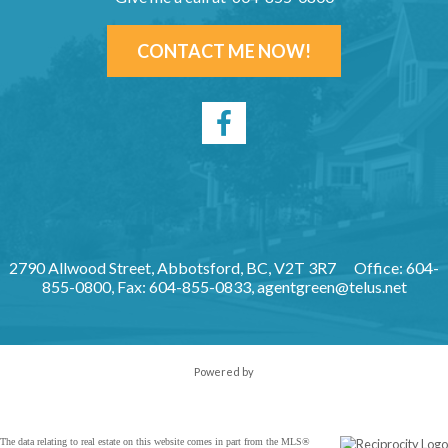
CONTACT ME NOW!
2790 Allwood Street, Abbotsford, BC, V2T 3R7
Office: 604-
855-0800, Fax: 604-855-0833,
agentgreen@telus.net
Powered by
The data relating to real estate on this website comes in part from the MLS®