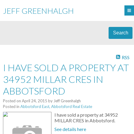
JEFF GREENHALGH
Search
RSS
I HAVE SOLD A PROPERTY AT
34952 MILLAR CRES IN
ABBOTSFORD
Posted on
April 24, 2015
by
Jeff Greenhalgh
Posted in
Abbotsford East, Abbotsford Real Estate
I have sold a property at 34952
MILLAR CRES in Abbotsford.
See details here