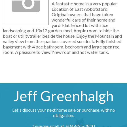
A fantastic home in a very popular
Location of East Abbotsford.
Original owners that have taken
wonderful care of their home and
yard. Flat fenced lot with nice
landscaping and 10x12 garden shed. Ample room to hide the
boat or utilitytrailer beside the house. Enjoy the Mountain and
valley view from the spacious covered sun deck. Fully finished
basement with 4 pce bathroom, bedroom and large open rec
room. A pleasure to view. New roof and hot water tank.
Jeff Greenhalgh
Let's discuss your next home sale or purchase, with no
obligation.
Give me a call at 604-855-0800