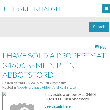
JEFF GREENHALGH
Search
RSS
I HAVE SOLD A PROPERTY AT
34606 SEMLIN PL IN
ABBOTSFORD
Posted on
April 24, 2015
by
Jeff Greenhalgh
Posted in
Abbotsford East, Abbotsford Real Estate
I have sold a property at 34606
SEMLIN PL in Abbotsford.
See details here