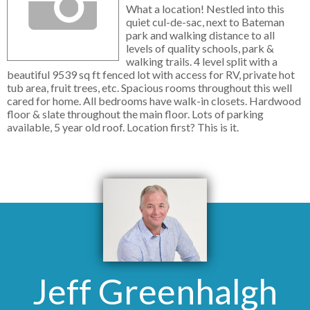
What a location! Nestled into this
quiet cul-de-sac, next to Bateman
park and walking distance to all
levels of quality schools, park &
walking trails. 4 level split with a
beautiful 9539 sq ft fenced lot with access for RV, private hot
tub area, fruit trees, etc. Spacious rooms throughout this well
cared for home. All bedrooms have walk-in closets. Hardwood
floor & slate throughout the main floor. Lots of parking
available, 5 year old roof. Location first? This is it.
Jeff Greenhalgh