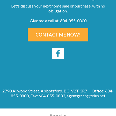
Let's discuss your next home sale or purchase, with no
obligation.
Give me a call at 604-855-0800
CONTACT ME NOW!
2790 Allwood Street, Abbotsford, BC, V2T 3R7
Office: 604-
855-0800, Fax: 604-855-0833,
agentgreen@telus.net
Powered by