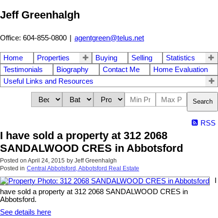
Jeff Greenhalgh
Office: 604-855-0800
|
agentgreen@telus.net
Home
Properties
Buying
Selling
Statistics
Testimonials
Biography
Contact Me
Home Evaluation
Useful Links and Resources
Search
RSS
I have sold a property at 312 2068
SANDALWOOD CRES in Abbotsford
Posted on
April 24, 2015
by
Jeff Greenhalgh
Posted in
Central Abbotsford, Abbotsford Real Estate
I
have sold a property at 312 2068 SANDALWOOD CRES in
Abbotsford.
See details here