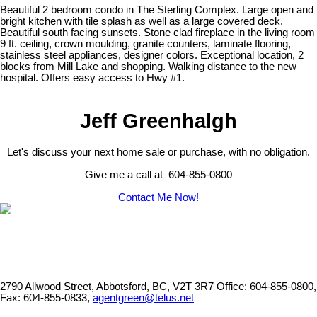
Beautiful 2 bedroom condo in The Sterling Complex. Large open and
bright kitchen with tile splash as well as a large covered deck.
Beautiful south facing sunsets. Stone clad fireplace in the living room
9 ft. ceiling, crown moulding, granite counters, laminate flooring,
stainless steel appliances, designer colors. Exceptional location, 2
blocks from Mill Lake and shopping. Walking distance to the new
hospital. Offers easy access to Hwy #1.
Jeff Greenhalgh
Let's discuss your next home sale or purchase, with no obligation.
Give me a call at 604-855-0800
Contact Me Now!
2790 Allwood Street, Abbotsford, BC, V2T 3R7
Office: 604-855-0800,
Fax: 604-855-0833,
agentgreen@telus.net