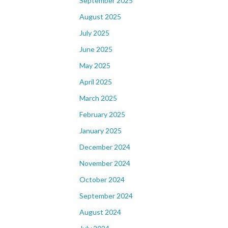
September 2025
August 2025
July 2025
June 2025
May 2025
April 2025
March 2025
February 2025
January 2025
December 2024
November 2024
October 2024
September 2024
August 2024