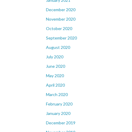
January 2021
December 2020
November 2020
October 2020
September 2020
August 2020
July 2020
June 2020
May 2020
April 2020
March 2020
February 2020
January 2020
December 2019