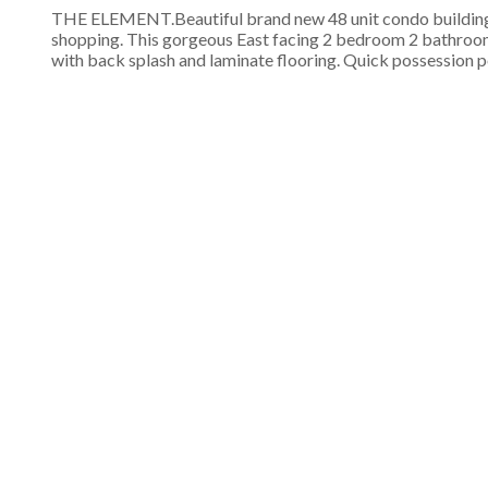
THE ELEMENT.Beautiful brand new 48 unit condo building lo
shopping. This gorgeous East facing 2 bedroom 2 bathroom s
with back splash and laminate flooring. Quick possession po