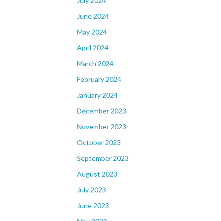
July 2024
June 2024
May 2024
April 2024
March 2024
February 2024
January 2024
December 2023
November 2023
October 2023
September 2023
August 2023
July 2023
June 2023