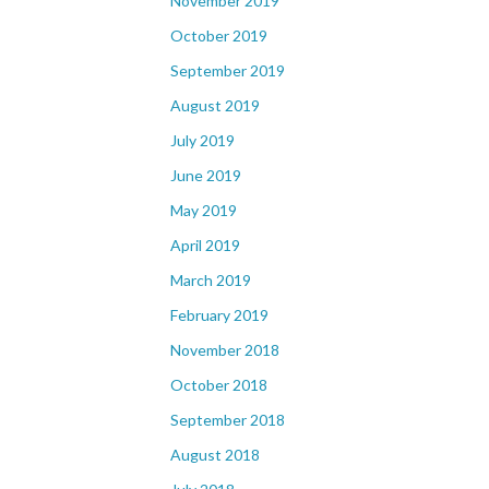
November 2019
October 2019
September 2019
August 2019
July 2019
June 2019
May 2019
April 2019
March 2019
February 2019
November 2018
October 2018
September 2018
August 2018