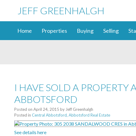
JEFF GREENHALGH
Home
Properties
Buying
Selling
Sta
I HAVE SOLD A PROPERTY 
ABBOTSFORD
Posted on
April 24, 2015
by
Jeff Greenhalgh
Posted in
Central Abbotsford, Abbotsford Real Estate
See details here