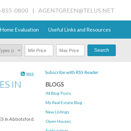
4-855-0800
|
AGENTGREEN@TELUS.NET
Home Evaluation
Useful Links and Resources
Search
Subscribe with RSS Reader
RSS
ES IN
BLOGS
All Blog Posts
My Real Estate Blog
New Listings
S in Abbotsford.
Open Houses
Sold Listings