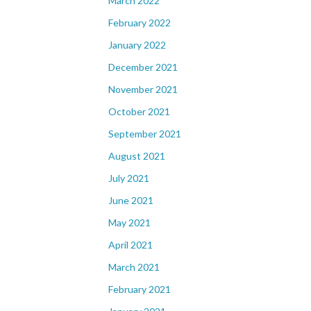
March 2022
February 2022
January 2022
December 2021
November 2021
October 2021
September 2021
August 2021
July 2021
June 2021
May 2021
April 2021
March 2021
February 2021