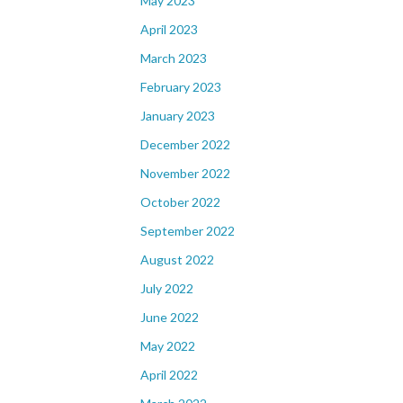
May 2023
April 2023
March 2023
February 2023
January 2023
December 2022
November 2022
October 2022
September 2022
August 2022
July 2022
June 2022
May 2022
April 2022