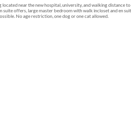
cated near the new hospital, university, and walking distance to
uite offers, large master bedroom with walk incloset and en suite
ssible. No age restriction, one dog or one cat allowed.