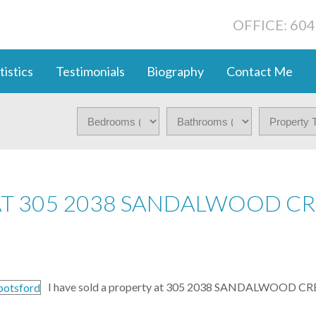
OFFICE: 60
tistics
Testimonials
Biography
Contact Me
AT 305 2038 SANDALWOOD CR
I have sold a property at 305 2038 SANDALWOOD CRE