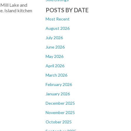
 Mill Lake and
POSTS BY DATE
. Island kitchen
Most Recent
August 2026
July 2026
June 2026
May 2026
April 2026
March 2026
February 2026
January 2026
December 2025
November 2025
October 2025