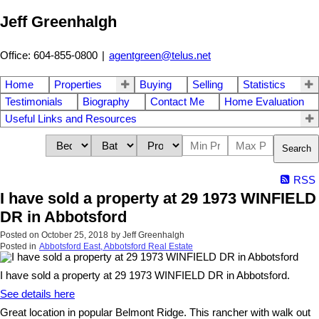
Jeff Greenhalgh
Office: 604-855-0800
|
agentgreen@telus.net
Home
Properties
Buying
Selling
Statistics
Testimonials
Biography
Contact Me
Home Evaluation
Useful Links and Resources
Search
RSS
I have sold a property at 29 1973 WINFIELD
DR in Abbotsford
Posted on
October 25, 2018
by
Jeff Greenhalgh
Posted in
Abbotsford East, Abbotsford Real Estate
I have sold a property at 29 1973 WINFIELD DR in Abbotsford.
See details here
Great location in popular Belmont Ridge. This rancher with walk out