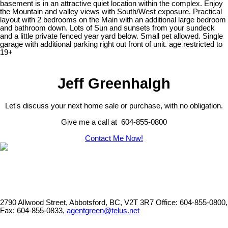
basement is in an attractive quiet location within the complex. Enjoy
the Mountain and valley views with South/West exposure. Practical
layout with 2 bedrooms on the Main with an additional large bedroom
and bathroom down. Lots of Sun and sunsets from your sundeck
and a little private fenced year yard below. Small pet allowed. Single
garage with additional parking right out front of unit. age restricted to
19+
Jeff Greenhalgh
Let's discuss your next home sale or purchase, with no obligation.
Give me a call at 604-855-0800
Contact Me Now!
2790 Allwood Street, Abbotsford, BC, V2T 3R7
Office: 604-855-0800,
Fax: 604-855-0833,
agentgreen@telus.net