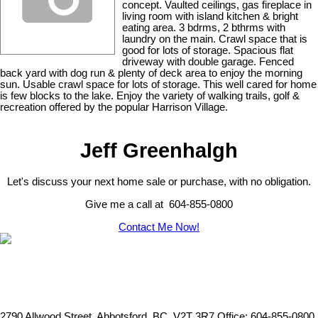
concept. Vaulted ceilings, gas fireplace in
living room with island kitchen & bright
eating area. 3 bdrms, 2 bthrms with
laundry on the main. Crawl space that is
good for lots of storage. Spacious flat
driveway with double garage. Fenced
back yard with dog run & plenty of deck area to enjoy the morning
sun. Usable crawl space for lots of storage. This well cared for home
is few blocks to the lake. Enjoy the variety of walking trails, golf &
recreation offered by the popular Harrison Village.
Jeff Greenhalgh
Let's discuss your next home sale or purchase, with no obligation.
Give me a call at 604-855-0800
Contact Me Now!
2790 Allwood Street, Abbotsford, BC, V2T 3R7
Office: 604-855-0800,