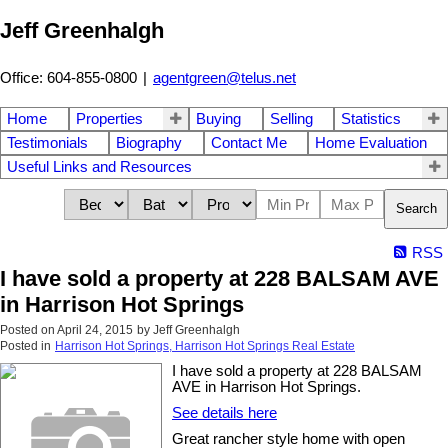
Jeff Greenhalgh
Office: 604-855-0800
|
agentgreen@telus.net
Home
Properties
Buying
Selling
Statistics
Testimonials
Biography
Contact Me
Home Evaluation
Useful Links and Resources
Search
RSS
I have sold a property at 228 BALSAM AVE
in Harrison Hot Springs
Posted on
April 24, 2015
by
Jeff Greenhalgh
Posted in
Harrison Hot Springs, Harrison Hot Springs Real Estate
I have sold a property at 228 BALSAM
AVE in Harrison Hot Springs.
See details here
Great rancher style home with open