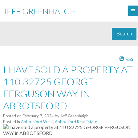
JEFF GREENHALGH
Search
RSS
I HAVE SOLD A PROPERTY AT
110 32725 GEORGE
FERGUSON WAY IN
ABBOTSFORD
Posted on
February 7, 2024
by
Jeff Greenhalgh
Posted in
Abbotsford West, Abbotsford Real Estate