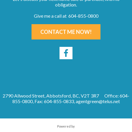
obligation.
Give me a call at 604-855-0800
CONTACT ME NOW!
2790 Allwood Street, Abbotsford, BC, V2T 3R7
Office: 604-
855-0800, Fax: 604-855-0833,
agentgreen@telus.net
Powered by