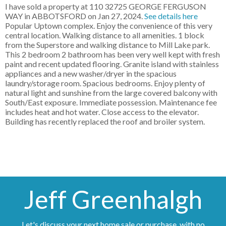
I have sold a property at 110 32725 GEORGE FERGUSON
WAY in ABBOTSFORD on Jan 27, 2024.
See details here
Popular Uptown complex. Enjoy the convenience of this very
central location. Walking distance to all amenities. 1 block
from the Superstore and walking distance to Mill Lake park.
This 2 bedroom 2 bathroom has been very well kept with fresh
paint and recent updated flooring. Granite island with stainless
appliances and a new washer/dryer in the spacious
laundry/storage room. Spacious bedrooms. Enjoy plenty of
natural light and sunshine from the large covered balcony with
South/East exposure. Immediate possession. Maintenance fee
includes heat and hot water. Close access to the elevator.
Building has recently replaced the roof and broiler system.
Jeff Greenhalgh
Let's discuss your next home sale or purchase, with no