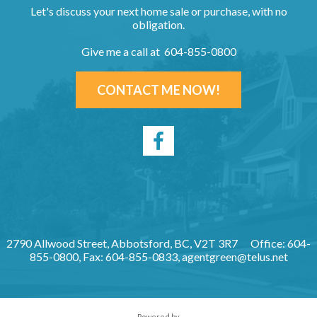
Let's discuss your next home sale or purchase, with no
obligation.
Give me a call at 604-855-0800
CONTACT ME NOW!
2790 Allwood Street, Abbotsford, BC, V2T 3R7
Office: 604-
855-0800, Fax: 604-855-0833,
agentgreen@telus.net
Powered by