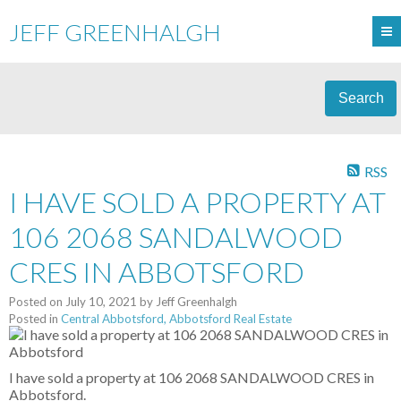
JEFF GREENHALGH
Search
RSS
I HAVE SOLD A PROPERTY AT
106 2068 SANDALWOOD
CRES IN ABBOTSFORD
Posted on
July 10, 2021
by
Jeff Greenhalgh
Posted in
Central Abbotsford, Abbotsford Real Estate
I have sold a property at 106 2068 SANDALWOOD CRES in
Abbotsford.