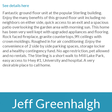
See details here
Fantastic ground floor unit at the popular Sterling building.
Enjoy the many benefits of this ground floor unit including no
neighbors on either side, quick access to an exit and a spacious
patio overlooking the garden area with morning sun. This home
has been very well kept with upgraded appliances and flooring.
Rock faced fireplace, granite countertops,9ft ceilings with
crown moldings. Roughed in for air conditioning .Enjoy the
convenience of 2 side by side parking spaces, storage locker
and a healthy contingency fund. No age restriction, pet allowed
and no rentals. The Sterling is a short walk to Mill Lake Park,
easy access to Hwy #1, University and hospital. A very
desirable place to call home.
Jeff Greenhalgh