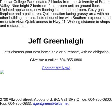
Popular College Park located 2 blocks from the University of Fraser
Valley. Nice bright 2 bedroom 2 bathroom unit on ground floor.
Updated appliances, new flooring in second bedroom. Cozy gas
fireplace and a patio area. Quite location facing grassy area with no
other buildings behind. Lots of sunshine with Southern exposure and
mountain view. Quick access to Hwy #1. Walking distance to shops
and restaurants.
Jeff Greenhalgh
Let's discuss your next home sale or purchase, with no obligation.
Give me a call at 604-855-0800
Contact Me Now!
2790 Allwood Street, Abbotsford, BC, V2T 3R7
Office: 604-855-0800,
Fax: 604-855-0833,
agentgreen@telus.net