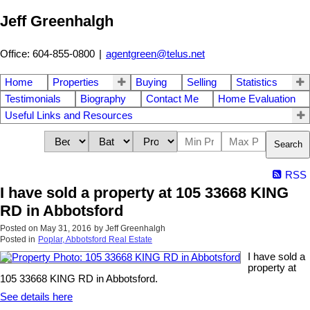
Jeff Greenhalgh
Office: 604-855-0800
|
agentgreen@telus.net
Home
Properties
Buying
Selling
Statistics
Testimonials
Biography
Contact Me
Home Evaluation
Useful Links and Resources
Search
RSS
I have sold a property at 105 33668 KING
RD in Abbotsford
Posted on
May 31, 2016
by
Jeff Greenhalgh
Posted in
Poplar, Abbotsford Real Estate
I have sold a
property at
105 33668 KING RD in Abbotsford.
See details here