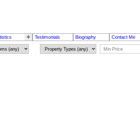
tistics
Testimonials
Biography
Contact Me