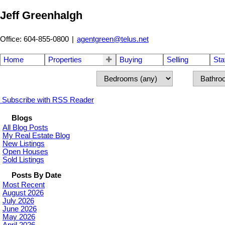
Jeff Greenhalgh
Office: 604-855-0800
|
agentgreen@telus.net
Home
Properties
Buying
Selling
Sta
Subscribe with RSS Reader
Blogs
All Blog Posts
My Real Estate Blog
New Listings
Open Houses
Sold Listings
Posts By Date
Most Recent
August 2026
July 2026
June 2026
May 2026
April 2026