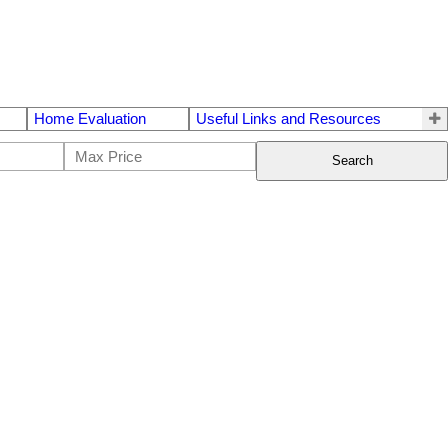
Home Evaluation
Useful Links and Resources
Search