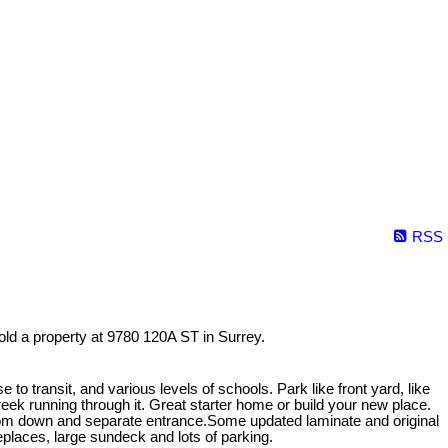
RSS
old a property at 9780 120A ST in Surrey.
e to transit, and various levels of schools. Park like front yard, like
reek running through it. Great starter home or build your new place.
om down and separate entrance.Some updated laminate and original
eplaces, large sundeck and lots of parking.