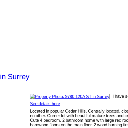
in Surrey
I have s
See details here
Located in popular Cedar Hills. Centrally located, clos
no other. Corner lot with beautiful mature trees and c
Cute 4 bedroom, 2 bathroom home with large rec ro
hardwood floors on the main floor. 2 wood burning fir