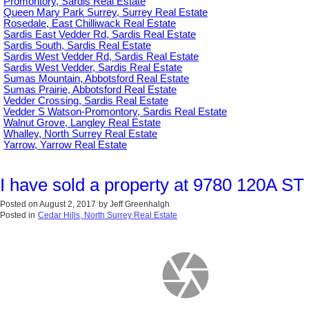
Promontory, Sardis Real Estate
Queen Mary Park Surrey, Surrey Real Estate
Rosedale, East Chilliwack Real Estate
Sardis East Vedder Rd, Sardis Real Estate
Sardis South, Sardis Real Estate
Sardis West Vedder Rd, Sardis Real Estate
Sardis West Vedder, Sardis Real Estate
Sumas Mountain, Abbotsford Real Estate
Sumas Prairie, Abbotsford Real Estate
Vedder Crossing, Sardis Real Estate
Vedder S Watson-Promontory, Sardis Real Estate
Walnut Grove, Langley Real Estate
Whalley, North Surrey Real Estate
Yarrow, Yarrow Real Estate
I have sold a property at 9780 120A ST 
Posted on
August 2, 2017
by
Jeff Greenhalgh
Posted in
Cedar Hills, North Surrey Real Estate