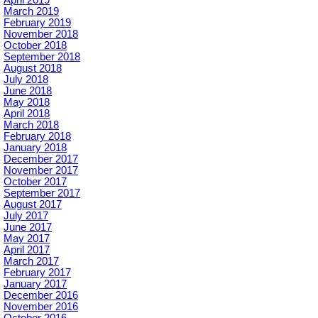
March 2019
February 2019
November 2018
October 2018
September 2018
August 2018
July 2018
June 2018
May 2018
April 2018
March 2018
February 2018
January 2018
December 2017
November 2017
October 2017
September 2017
August 2017
July 2017
June 2017
May 2017
April 2017
March 2017
February 2017
January 2017
December 2016
November 2016
October 2016