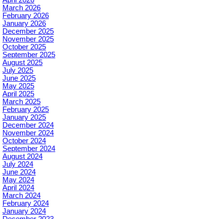
March 2026
February 2026
January 2026
December 2025
November 2025
October 2025
September 2025
August 2025
July 2025
June 2025
May 2025
April 2025
March 2025
February 2025
January 2025
December 2024
November 2024
October 2024
September 2024
August 2024
July 2024
June 2024
May 2024
April 2024
March 2024
February 2024
January 2024
December 2023