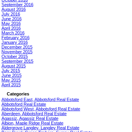
September 2016
August 2016
July 2016
June 2016
May 2016
April 2016
March 2016
February 2016
January 2016
December 2015
November 2015
October 2015
September 2015
August 2015
July 2015
June 2015
May 2015
April 2015
Categories
Abbotsford East, Abbotsford Real Estate
Abbotsford Real Estate
Abbotsford West, Abbotsford Real Estate
Aberdeen, Abbotsford Real Estate
Agassiz, Agassiz Real Estate
Albion, Maple Ridge Real Estate
Aldergrove Langley, Langley Real Estate