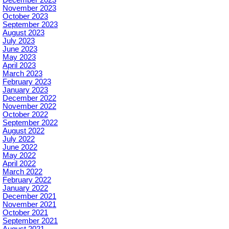
November 2023
October 2023
September 2023
August 2023
July 2023
June 2023
May 2023
April 2023
March 2023
February 2023
January 2023
December 2022
November 2022
October 2022
September 2022
August 2022
July 2022
June 2022
May 2022
April 2022
March 2022
February 2022
January 2022
December 2021
November 2021
October 2021
September 2021
August 2021