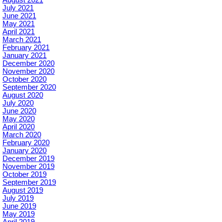
July 2021
June 2021
May 2021
April 2021
March 2021
February 2021
January 2021
December 2020
November 2020
October 2020
September 2020
August 2020
July 2020
June 2020
May 2020
April 2020
March 2020
February 2020
January 2020
December 2019
November 2019
October 2019
September 2019
August 2019
July 2019
June 2019
May 2019
April 2019