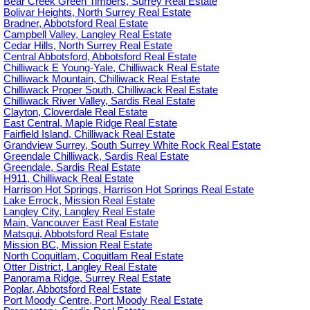
Bear Creek Green Timbers, Surrey Real Estate
Bolivar Heights, North Surrey Real Estate
Bradner, Abbotsford Real Estate
Campbell Valley, Langley Real Estate
Cedar Hills, North Surrey Real Estate
Central Abbotsford, Abbotsford Real Estate
Chilliwack E Young-Yale, Chilliwack Real Estate
Chilliwack Mountain, Chilliwack Real Estate
Chilliwack Proper South, Chilliwack Real Estate
Chilliwack River Valley, Sardis Real Estate
Clayton, Cloverdale Real Estate
East Central, Maple Ridge Real Estate
Fairfield Island, Chilliwack Real Estate
Grandview Surrey, South Surrey White Rock Real Estate
Greendale Chilliwack, Sardis Real Estate
Greendale, Sardis Real Estate
H911, Chilliwack Real Estate
Harrison Hot Springs, Harrison Hot Springs Real Estate
Lake Errock, Mission Real Estate
Langley City, Langley Real Estate
Main, Vancouver East Real Estate
Matsqui, Abbotsford Real Estate
Mission BC, Mission Real Estate
North Coquitlam, Coquitlam Real Estate
Otter District, Langley Real Estate
Panorama Ridge, Surrey Real Estate
Poplar, Abbotsford Real Estate
Port Moody Centre, Port Moody Real Estate