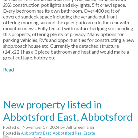
2X6 construction, pot lights and skylights. 5 ft crawl space.
Every bedroom has its own bathroom. Over 400 sq ft of
covered sundeck space including the veranda out front
offering morning sun and the quiet patio area in the rear with
mountain views. Fully fenced with mature hedging surrounding
this property, offering plenty of privacy. Many options for
parking vehicles, Rv's and opportunities for constructing a new
shop/coach house etc. Currently the detached structure
(14'x22') has a 3 piece bathroom and heat and would make a
great cottage, hobby etc
Read
New property listed in
Abbotsford East, Abbotsford
Posted on
November 17, 2024
by
Jeff Greenhalgh
Posted in
Abbotsford East, Abbotsford Real Estate