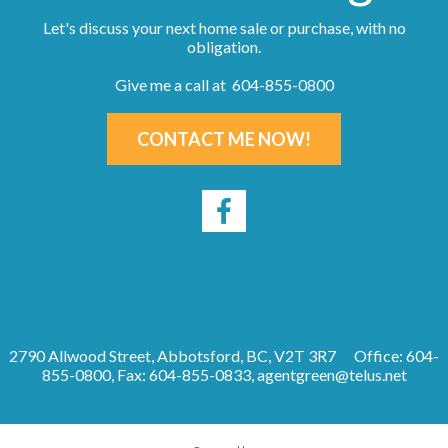
Let's discuss your next home sale or purchase, with no
obligation.
Give me a call at 604-855-0800
CONTACT ME NOW!
2790 Allwood Street, Abbotsford, BC, V2T 3R7
Office: 604-
855-0800, Fax: 604-855-0833,
agentgreen@telus.net