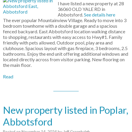
I have listed a new property at 28
36060 OLD YALE RD in
Abbotsford.
See details here
The ever popular Mountainview Village. Ready to move into 3
bedroom townhome with a double garage and a spacious
fenced backyard. East Abbotsford location walking distance
to shopping, restaurants with easy access to Hwy#1. Family
friendly with pets allowed. Outdoor pool, play area and
clubhouse. Spacious layout with gas fireplace, 3 bedrooms, 2.5
bathrooms. Enjoy the end unit offering additional windows and
located directly across from visitor parking. New flooring on
the main floor.
Read
New property listed in Poplar,
Abbotsford
Posted on
November 14, 2024
by
Jeff Greenhalgh