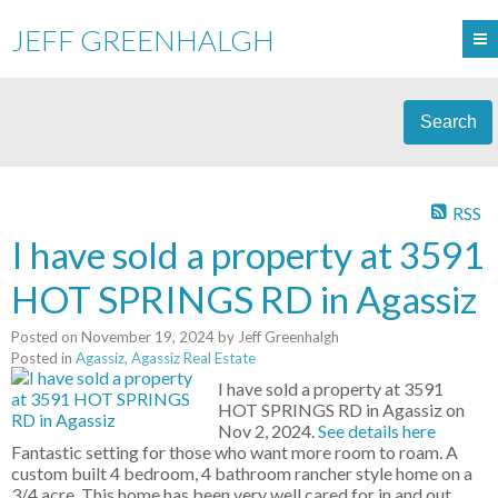
JEFF GREENHALGH
Search
RSS
I have sold a property at 3591
HOT SPRINGS RD in Agassiz
Posted on
November 19, 2024
by
Jeff Greenhalgh
Posted in
Agassiz, Agassiz Real Estate
I have sold a property at 3591
HOT SPRINGS RD in Agassiz on
Nov 2, 2024.
See details here
Fantastic setting for those who want more room to roam. A
custom built 4 bedroom, 4 bathroom rancher style home on a
3/4 acre. This home has been very well cared for in and out.