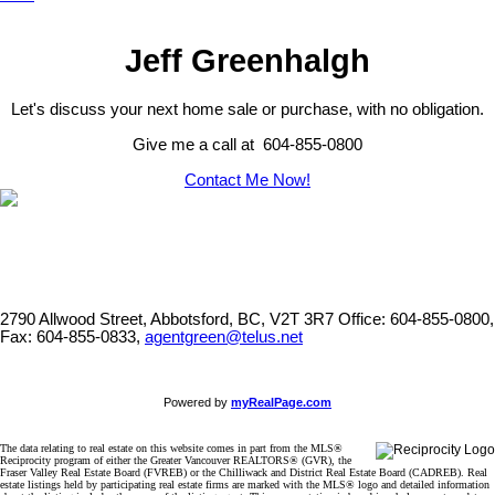
Jeff Greenhalgh
Let's discuss your next home sale or purchase, with no obligation.
Give me a call at 604-855-0800
Contact Me Now!
2790 Allwood Street, Abbotsford, BC, V2T 3R7
Office: 604-855-0800,
Fax: 604-855-0833,
agentgreen@telus.net
Powered by
myRealPage.com
The data relating to real estate on this website comes in part from the MLS®
Reciprocity program of either the Greater Vancouver REALTORS® (GVR), the
Fraser Valley Real Estate Board (FVREB) or the Chilliwack and District Real Estate Board (CADREB). Real
estate listings held by participating real estate firms are marked with the MLS® logo and detailed information