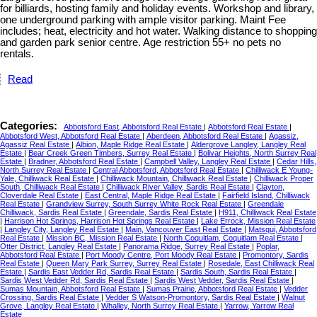
for billiards, hosting family and holiday events. Workshop and library,
one underground parking with ample visitor parking. Maint Fee
includes; heat, electricity and hot water. Walking distance to shopping
and garden park senior centre. Age restriction 55+ no pets no
rentals.
Read
Categories:
Abbotsford East, Abbotsford Real Estate
|
Abbotsford Real Estate
|
Abbotsford West, Abbotsford Real Estate
|
Aberdeen, Abbotsford Real Estate
|
Agassiz,
Agassiz Real Estate
|
Albion, Maple Ridge Real Estate
|
Aldergrove Langley, Langley Real
Estate
|
Bear Creek Green Timbers, Surrey Real Estate
|
Bolivar Heights, North Surrey Real
Estate
|
Bradner, Abbotsford Real Estate
|
Campbell Valley, Langley Real Estate
|
Cedar Hills,
North Surrey Real Estate
|
Central Abbotsford, Abbotsford Real Estate
|
Chilliwack E Young-
Yale, Chilliwack Real Estate
|
Chilliwack Mountain, Chilliwack Real Estate
|
Chilliwack Proper
South, Chilliwack Real Estate
|
Chilliwack River Valley, Sardis Real Estate
|
Clayton,
Cloverdale Real Estate
|
East Central, Maple Ridge Real Estate
|
Fairfield Island, Chilliwack
Real Estate
|
Grandview Surrey, South Surrey White Rock Real Estate
|
Greendale
Chilliwack, Sardis Real Estate
|
Greendale, Sardis Real Estate
|
H911, Chilliwack Real Estate
|
Harrison Hot Springs, Harrison Hot Springs Real Estate
|
Lake Errock, Mission Real Estate
|
Langley City, Langley Real Estate
|
Main, Vancouver East Real Estate
|
Matsqui, Abbotsford
Real Estate
|
Mission BC, Mission Real Estate
|
North Coquitlam, Coquitlam Real Estate
|
Otter District, Langley Real Estate
|
Panorama Ridge, Surrey Real Estate
|
Poplar,
Abbotsford Real Estate
|
Port Moody Centre, Port Moody Real Estate
|
Promontory, Sardis
Real Estate
|
Queen Mary Park Surrey, Surrey Real Estate
|
Rosedale, East Chilliwack Real
Estate
|
Sardis East Vedder Rd, Sardis Real Estate
|
Sardis South, Sardis Real Estate
|
Sardis West Vedder Rd, Sardis Real Estate
|
Sardis West Vedder, Sardis Real Estate
|
Sumas Mountain, Abbotsford Real Estate
|
Sumas Prairie, Abbotsford Real Estate
|
Vedder
Crossing, Sardis Real Estate
|
Vedder S Watson-Promontory, Sardis Real Estate
|
Walnut
Grove, Langley Real Estate
|
Whalley, North Surrey Real Estate
|
Yarrow, Yarrow Real
Estate