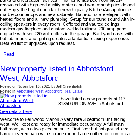
renovated with high-end quality material and workmanship inside and
out. Enjoy the bright open kitchen with quality KitchenAid appliances,
marble countertops and new cabinets. Bathrooms are elegant with
heated floors and all new plumbing. Setup for surround sound with in-
ceiling speakers in every room. Coffered and vaulted ceilings,
modern gas fireplace and custom welded railings. 200 amp panel
upgrade with two 220 volt outlets in the garage. Backyard oasis with
hot tub, music and lighting creates a fantastic relaxing experience.
Detailed list of upgrades upon request.
Read
New property listed in Abbotsford
West, Abbotsford
Posted on
November 10, 2021
by
Jeff Greenhalgh
Posted in
Abbotsford West, Abbotsford Real Estate
I have listed a new property at 117
31850 UNION AVE in Abbotsford.
See details here
Welcome to Fernwood Manor! A very rare 3 bedroom unit facing
west. Well kept and ready for immediate occupancy. A full main
bathroom, with a two piece on suite. First floor but not ground level.
Large covered patio with storage room. Large gathering room great