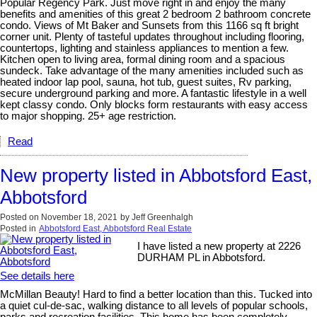
Popular Regency Park. Just move right in and enjoy the many
benefits and amenities of this great 2 bedroom 2 bathroom concrete
condo. Views of Mt Baker and Sunsets from this 1166 sq ft bright
corner unit. Plenty of tasteful updates throughout including flooring,
countertops, lighting and stainless appliances to mention a few.
Kitchen open to living area, formal dining room and a spacious
sundeck. Take advantage of the many amenities included such as
heated indoor lap pool, sauna, hot tub, guest suites, Rv parking,
secure underground parking and more. A fantastic lifestyle in a well
kept classy condo. Only blocks form restaurants with easy access
to major shopping. 25+ age restriction.
Read
New property listed in Abbotsford East,
Abbotsford
Posted on
November 18, 2021
by
Jeff Greenhalgh
Posted in
Abbotsford East, Abbotsford Real Estate
I have listed a new property at 2226
DURHAM PL in Abbotsford.
See details here
McMillan Beauty! Hard to find a better location than this. Tucked into
a quiet cul-de-sac, walking distance to all levels of popular schools,
parks and recreation facilities. This home has been completely