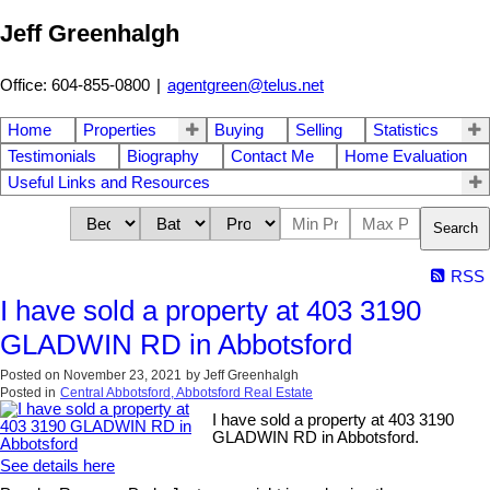
Jeff Greenhalgh
Office: 604-855-0800
|
agentgreen@telus.net
Home
Properties
Buying
Selling
Statistics
Testimonials
Biography
Contact Me
Home Evaluation
Useful Links and Resources
Search
RSS
I have sold a property at 403 3190
GLADWIN RD in Abbotsford
Posted on
November 23, 2021
by
Jeff Greenhalgh
Posted in
Central Abbotsford, Abbotsford Real Estate
I have sold a property at 403 3190
GLADWIN RD in Abbotsford.
See details here