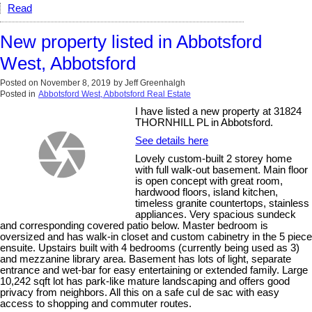
Read
New property listed in Abbotsford
West, Abbotsford
Posted on
November 8, 2019
by
Jeff Greenhalgh
Posted in
Abbotsford West, Abbotsford Real Estate
I have listed a new property at 31824
THORNHILL PL in Abbotsford.
See details here
Lovely custom-built 2 storey home
with full walk-out basement. Main floor
is open concept with great room,
hardwood floors, island kitchen,
timeless granite countertops, stainless
appliances. Very spacious sundeck
and corresponding covered patio below. Master bedroom is
oversized and has walk-in closet and custom cabinetry in the 5 piece
ensuite. Upstairs built with 4 bedrooms (currently being used as 3)
and mezzanine library area. Basement has lots of light, separate
entrance and wet-bar for easy entertaining or extended family. Large
10,242 sqft lot has park-like mature landscaping and offers good
privacy from neighbors. All this on a safe cul de sac with easy
access to shopping and commuter routes.