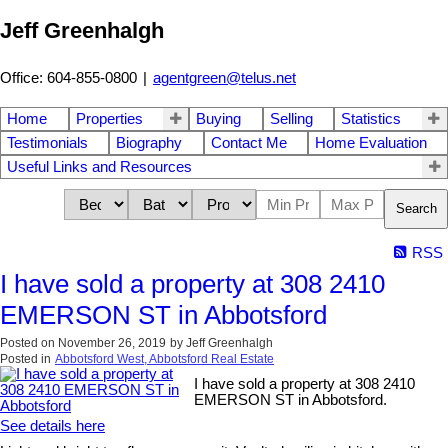
Jeff Greenhalgh
Office: 604-855-0800
|
agentgreen@telus.net
Home
Properties
Buying
Selling
Statistics
Testimonials
Biography
Contact Me
Home Evaluation
Useful Links and Resources
Search
RSS
I have sold a property at 308 2410
EMERSON ST in Abbotsford
Posted on
November 26, 2019
by
Jeff Greenhalgh
Posted in
Abbotsford West, Abbotsford Real Estate
I have sold a property at 308 2410
EMERSON ST in Abbotsford.
See details here