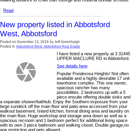
Read
New property listed in Abbotsford
West, Abbotsford
Posted on
November 13, 2019
by
Jeff Greenhalgh
Posted in
Abbotsford West, Abbotsford Real Estate
I have listed a new property at 3 31445
UPPER MACLURE RD in Abbotsford.
See details here
Popular Ponderosa Heights! Not often
available and a highly desirable 17 unit
townhome complex. This one owner,
spacious rancher has many
possibilities. 2 bedrooms up with a 5
piece ensuite offering double sinks and
a separate shower/bathtub. Enjoy the Southern exposure from your
large sundeck off the main floor and patio area accessed from your
walkout basement. Island kitchen, formal dining area and laundry on
the main floor. Huge workshop and storage area down as well as a
spacious recroom and 1 bedroom perfect for additional living space
with its own 3 piece bathroom and walking closet. Double garage,no
age restriction and pets allowed.