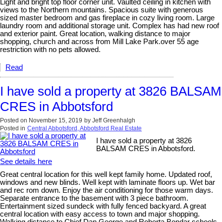
Light and bright top floor corner unit. Vaulted ceiling in kitchen with
views to the Northern mountains. Spacious suite with generous
sized master bedroom and gas fireplace in cozy living room. Large
laundry room and additional storage unit. Complex has had new roof
and exterior paint. Great location, walking distance to major
shopping, church and across from Mill Lake Park.over 55 age
restriction with no pets allowed.
Read
I have sold a property at 3826 BALSAM
CRES in Abbotsford
Posted on
November 15, 2019
by
Jeff Greenhalgh
Posted in
Central Abbotsford, Abbotsford Real Estate
I have sold a property at 3826
BALSAM CRES in Abbotsford.
See details here
Great central location for this well kept family home. Updated roof,
windows and new blinds. Well kept with laminate floors up. Wet bar
and rec rom down. Enjoy the air conditioning for those warm days.
Separate entrance to the basement with 3 piece bathroom.
Entertainment sized sundeck with fully fenced backyard. A great
central location with easy access to town and major shopping.
Walking distance to Chief Dan George and Roberta Bondar schools.