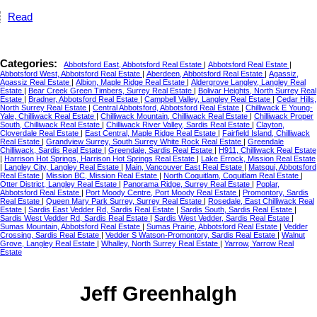
Read
Categories:
Abbotsford East, Abbotsford Real Estate
|
Abbotsford Real Estate
|
Abbotsford West, Abbotsford Real Estate
|
Aberdeen, Abbotsford Real Estate
|
Agassiz,
Agassiz Real Estate
|
Albion, Maple Ridge Real Estate
|
Aldergrove Langley, Langley Real
Estate
|
Bear Creek Green Timbers, Surrey Real Estate
|
Bolivar Heights, North Surrey Real
Estate
|
Bradner, Abbotsford Real Estate
|
Campbell Valley, Langley Real Estate
|
Cedar Hills,
North Surrey Real Estate
|
Central Abbotsford, Abbotsford Real Estate
|
Chilliwack E Young-
Yale, Chilliwack Real Estate
|
Chilliwack Mountain, Chilliwack Real Estate
|
Chilliwack Proper
South, Chilliwack Real Estate
|
Chilliwack River Valley, Sardis Real Estate
|
Clayton,
Cloverdale Real Estate
|
East Central, Maple Ridge Real Estate
|
Fairfield Island, Chilliwack
Real Estate
|
Grandview Surrey, South Surrey White Rock Real Estate
|
Greendale
Chilliwack, Sardis Real Estate
|
Greendale, Sardis Real Estate
|
H911, Chilliwack Real Estate
|
Harrison Hot Springs, Harrison Hot Springs Real Estate
|
Lake Errock, Mission Real Estate
|
Langley City, Langley Real Estate
|
Main, Vancouver East Real Estate
|
Matsqui, Abbotsford
Real Estate
|
Mission BC, Mission Real Estate
|
North Coquitlam, Coquitlam Real Estate
|
Otter District, Langley Real Estate
|
Panorama Ridge, Surrey Real Estate
|
Poplar,
Abbotsford Real Estate
|
Port Moody Centre, Port Moody Real Estate
|
Promontory, Sardis
Real Estate
|
Queen Mary Park Surrey, Surrey Real Estate
|
Rosedale, East Chilliwack Real
Estate
|
Sardis East Vedder Rd, Sardis Real Estate
|
Sardis South, Sardis Real Estate
|
Sardis West Vedder Rd, Sardis Real Estate
|
Sardis West Vedder, Sardis Real Estate
|
Sumas Mountain, Abbotsford Real Estate
|
Sumas Prairie, Abbotsford Real Estate
|
Vedder
Crossing, Sardis Real Estate
|
Vedder S Watson-Promontory, Sardis Real Estate
|
Walnut
Grove, Langley Real Estate
|
Whalley, North Surrey Real Estate
|
Yarrow, Yarrow Real
Estate
Jeff Greenhalgh