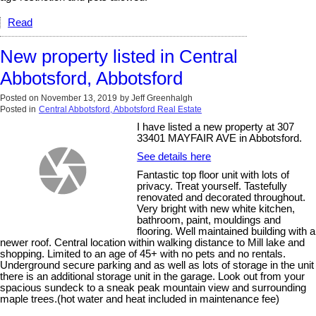
Read
New property listed in Central
Abbotsford, Abbotsford
Posted on
November 13, 2019
by
Jeff Greenhalgh
Posted in
Central Abbotsford, Abbotsford Real Estate
I have listed a new property at 307
33401 MAYFAIR AVE in Abbotsford.
See details here
Fantastic top floor unit with lots of
privacy. Treat yourself. Tastefully
renovated and decorated throughout.
Very bright with new white kitchen,
bathroom, paint, mouldings and
flooring. Well maintained building with a
newer roof. Central location within walking distance to Mill lake and
shopping. Limited to an age of 45+ with no pets and no rentals.
Underground secure parking and as well as lots of storage in the unit
there is an additional storage unit in the garage. Look out from your
spacious sundeck to a sneak peak mountain view and surrounding
maple trees.(hot water and heat included in maintenance fee)