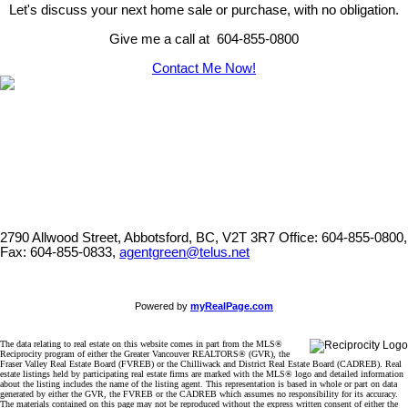
Let's discuss your next home sale or purchase, with no obligation.
Give me a call at 604-855-0800
Contact Me Now!
2790 Allwood Street, Abbotsford, BC, V2T 3R7
Office: 604-855-0800,
Fax: 604-855-0833,
agentgreen@telus.net
Powered by
myRealPage.com
The data relating to real estate on this website comes in part from the MLS®
Reciprocity program of either the Greater Vancouver REALTORS® (GVR), the
Fraser Valley Real Estate Board (FVREB) or the Chilliwack and District Real Estate Board (CADREB). Real
estate listings held by participating real estate firms are marked with the MLS® logo and detailed information
about the listing includes the name of the listing agent. This representation is based in whole or part on data
generated by either the GVR, the FVREB or the CADREB which assumes no responsibility for its accuracy.
The materials contained on this page may not be reproduced without the express written consent of either the